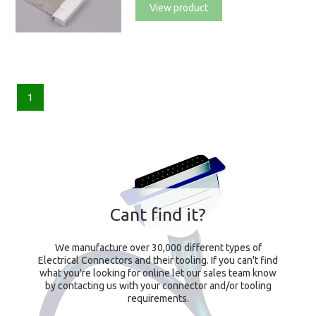
View product
1
Cant find it?
We manufacture over 30,000 different types of
Electrical Connectors and their tooling. If you can't find
what you're looking for online let our sales team know
by contacting us with your connector and/or tooling
requirements.