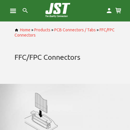
Home
»
Products
»
PCB Connectors / Tabs
»
FFC/FPC
Connectors
FFC/FPC Connectors