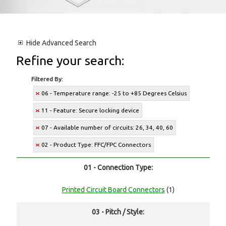
Hide
Advanced Search
Refine your search:
Filtered By:
06 - Temperature range: -25 to +85 Degrees Celsius
11 - Feature: Secure locking device
07 - Available number of circuits: 26, 34, 40, 60
02 - Product Type: FFC/FPC Connectors
01 - Connection Type:
Printed Circuit Board Connectors
(1)
03 - Pitch / Style: