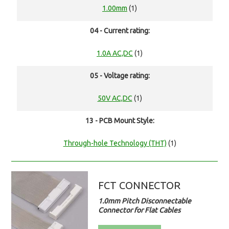
1.00mm
(1)
04 - Current rating:
1.0A AC,DC
(1)
05 - Voltage rating:
50V AC,DC
(1)
13 - PCB Mount Style:
Through-hole Technology (THT)
(1)
FCT CONNECTOR
1.0mm Pitch Disconnectable
Connector for Flat Cables