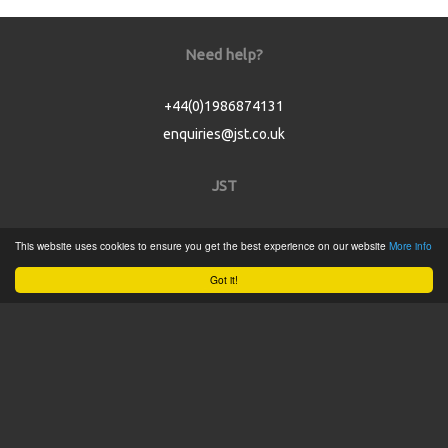
Need help?
+44(0)1986874131
enquiries@jst.co.uk
JST
Home
This website uses cookies to ensure you get the best experience on our website
More info
Product Catalogue
Got it!
Service
About
Contact
Tweets by @JSTConnectors