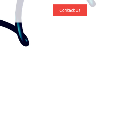
Contact Us