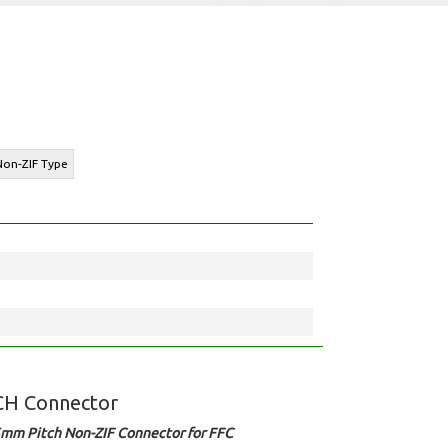
 Non-ZIF Type
CH Connector
5mm Pitch Non-ZIF Connector for FFC