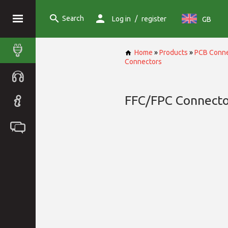
Search
/
Log in
register
GB
Home
»
Products
»
PCB Conne
Connectors
FFC/FPC Connecto