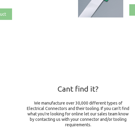
uct
Cant find it?
We manufacture over 30,000 different types of
Electrical Connectors and their tooling. If you can't find
what you're looking for online let our sales team know
by contacting us with your connector and/or tooling
requirements.