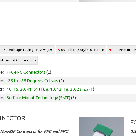
05 - Voltage rating: 50V AC,DC
03 - Pitch / Style: 0.50mm
11 - Feature:
cuit Board Connectors
e:
FFC/FPC Connectors
(2)
e:
-25 to +85 Degrees Celsius
(2)
ts:
10, 15, 20, 41, 51
(1),
8, 10, 12, 18, 20, 22, 25
(1)
e:
Surface Mount Technology (SMT)
(2)
NNECTOR
F
Non-ZIF Connector for FFC and FPC
0.