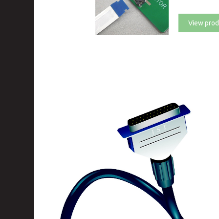
View prod