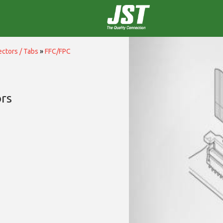
ctors / Tabs
»
FFC/FPC
rs