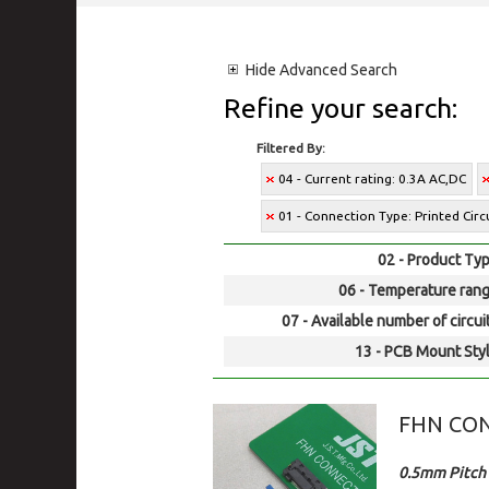
Hide
Advanced Search
Refine your search:
Filtered By:
04 - Current rating: 0.3A AC,DC
01 - Connection Type: Printed Cir
02 - Product Typ
06 - Temperature rang
07 - Available number of circui
13 - PCB Mount Styl
FHN CO
0.5mm Pitch 