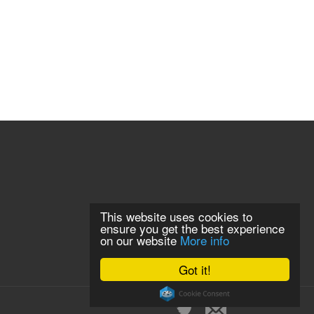
This website uses cookies to
ensure you get the best experience
on our website
More info
Got it!