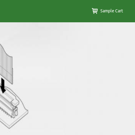
Sample Cart