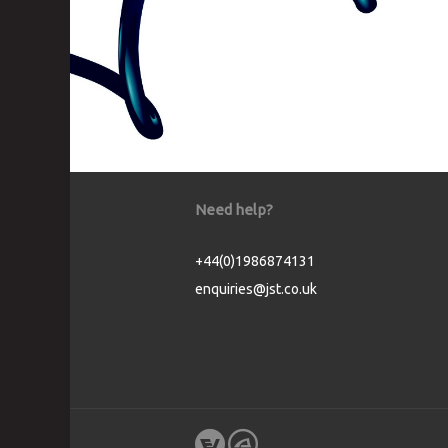
Need help?
+44(0)1986874131
enquiries@jst.co.uk
Cookie Consent plugin for the EU cookie l