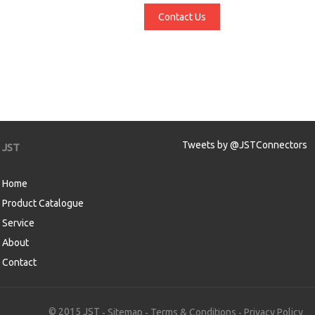
Contact Us
Tweets by @JSTConnectors
JST
Home
Product Catalogue
Service
About
Contact
aw
© 2015 JST
Sitemap
Terms & Conditions
Privacy Policy