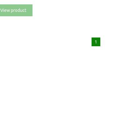
View product
1