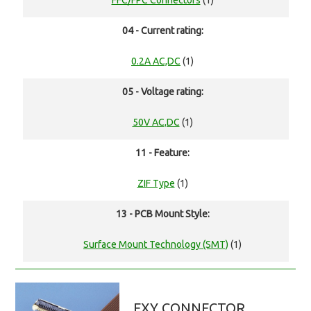
FFC/FPC Connectors
(1)
04 - Current rating:
0.2A AC,DC
(1)
05 - Voltage rating:
50V AC,DC
(1)
11 - Feature:
ZIF Type
(1)
13 - PCB Mount Style:
Surface Mount Technology (SMT)
(1)
FXY CONNECTOR