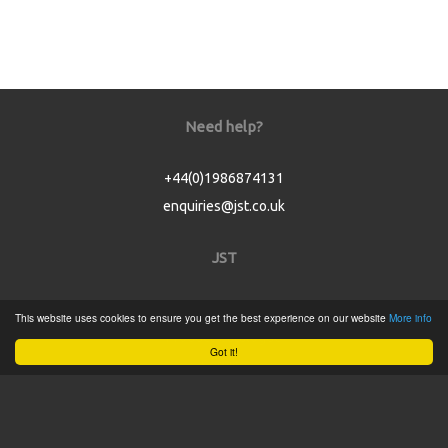
Need help?
+44(0)1986874131
enquiries@jst.co.uk
JST
Home
This website uses cookies to ensure you get the best experience on our website
More info
Product Catalogue
Got it!
Service
About
Contact