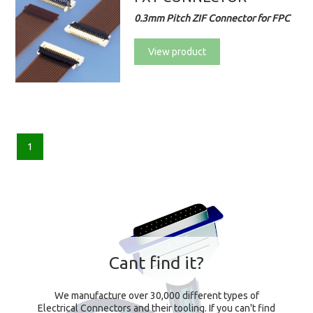
0.3mm Pitch ZIF Connector for FPC
View product
1
Cant find it?
We manufacture over 30,000 different types of
Electrical Connectors and their tooling. If you can't find