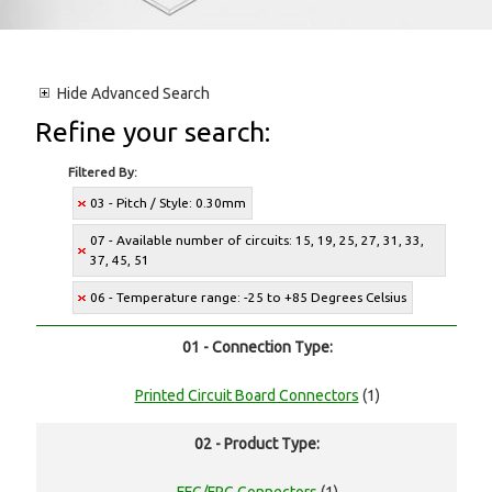
Hide
Advanced Search
Refine your search:
Filtered By:
03 - Pitch / Style: 0.30mm
07 - Available number of circuits: 15, 19, 25, 27, 31, 33,
37, 45, 51
06 - Temperature range: -25 to +85 Degrees Celsius
01 - Connection Type:
Printed Circuit Board Connectors
(1)
02 - Product Type: