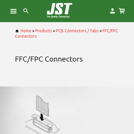
Home
»
Products
»
PCB Connectors / Tabs
»
FFC/FPC
Connectors
FFC/FPC Connectors