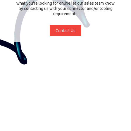
what you're looking for online let our sales team know
by contacting us with your connector and/or tooling
requirements.
Contact Us