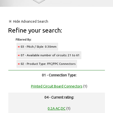
Hide
Advanced Search
Refine your search:
Filtered By:
03 - Pitch / Style: 0.30mm
07 - Available number of circuits: 21 to 61
02 - Product Type: FFC/FPC Connectors
01 - Connection Type:
Printed Circuit Board Connectors
(1)
04 - Current rating:
0.2A AC,DC
(1)