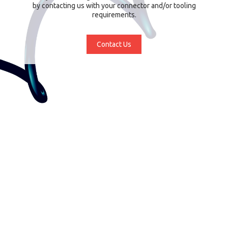
by contacting us with your connector and/or tooling
requirements.
Contact Us