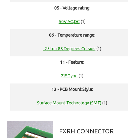
05 - Voltage rating:
50V AC,DC
(1)
06 - Temperature range:
-25 to +85 Degrees Celsius
(1)
11 - Feature:
ZIF Type
(1)
13 - PCB Mount Style:
Surface Mount Technology (SMT)
(1)
FXRH CONNECTOR