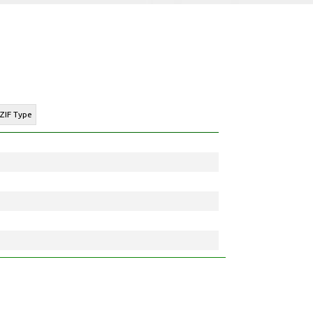
 ZIF Type