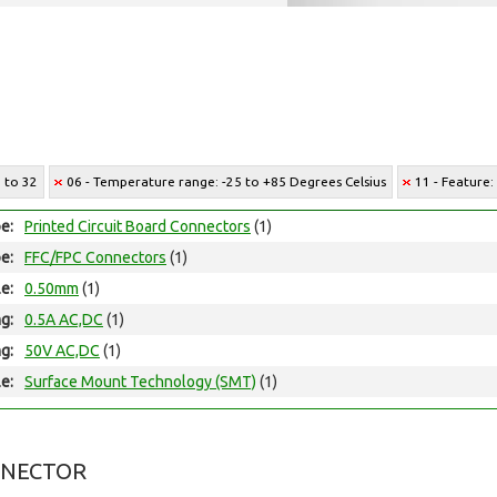
5 to 32
06 - Temperature range: -25 to +85 Degrees Celsius
11 - Feature:
e:
Printed Circuit Board Connectors
(1)
e:
FFC/FPC Connectors
(1)
le:
0.50mm
(1)
ng:
0.5A AC,DC
(1)
ng:
50V AC,DC
(1)
e:
Surface Mount Technology (SMT)
(1)
NNECTOR