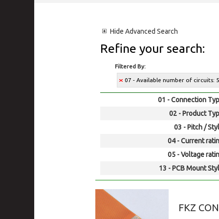
Hide
Advanced Search
Refine your search:
Filtered By:
07 - Available number of circuits: 
01 - Connection Typ
02 - Product Typ
03 - Pitch / Sty
04 - Current rati
05 - Voltage rati
13 - PCB Mount Styl
FKZ CO