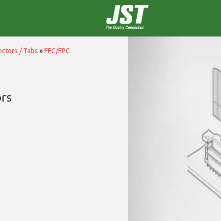
ctors / Tabs
»
FFC/FPC
rs