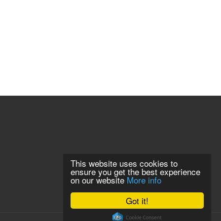
This website uses cookies to
ensure you get the best experience
on our website
More info
Got it!