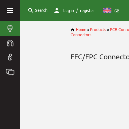
Search
/
Log in
register
GB
Home
»
Products
»
PCB Conne
Connectors
FFC/FPC Connecto