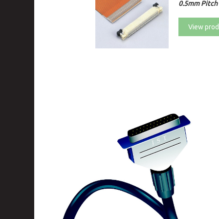
0.5mm Pitch 
View prod