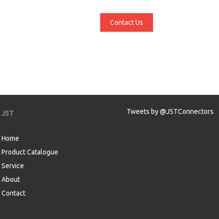
Contact Us
Tweets by @JSTConnectors
JST
Home
Product Catalogue
Service
About
Contact
aw