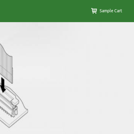
Sample Cart