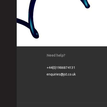
Need help?
+44(0)1986874131
enquiries@jst.co.uk
Cookie Consent plugin for the EU cookie l