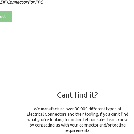
ZIF Connector For FPC
uct
Cant find it?
We manufacture over 30,000 different types of
Electrical Connectors and their tooling. If you can't find
what you're looking for online let our sales team know
by contacting us with your connector and/or tooling
requirements.