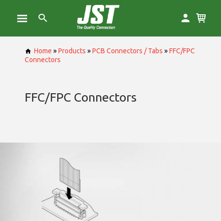
Home
»
Products
»
PCB Connectors / Tabs
»
FFC/FPC
Connectors
FFC/FPC Connectors