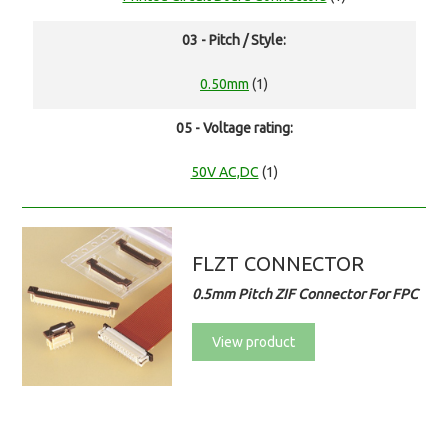
03 - Pitch / Style:
0.50mm
(1)
05 - Voltage rating:
50V AC,DC
(1)
FLZT CONNECTOR
0.5mm Pitch ZIF Connector For FPC
View product