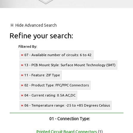
Hide
Advanced Search
Refine your search:
Filtered By:
07 - Available number of circuits: 6 to 42
13 - PCB Mount Style: Surface Mount Technology (SMT)
11 - Feature: ZIF Type
02 - Product Type: FFC/FPC Connectors
04 - Current rating: 0.5A AC,DC
06 - Temperature range: -25 to +85 Degrees Celsius
01 - Connection Type:
Printed Circuit Board Connectors
(1)