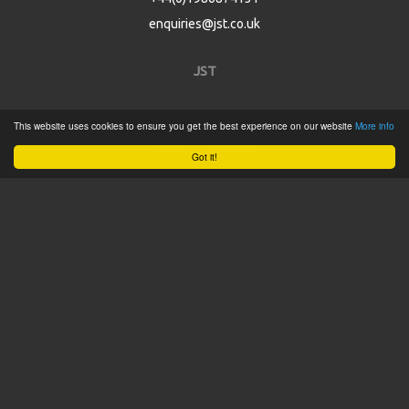
enquiries@jst.co.uk
JST
Home
This website uses cookies to ensure you get the best experience on our website
More info
Product Catalogue
Got it!
Service
About
Contact
Tweets by @JSTConnectors
© 2015 JST
Sitemap
Terms & Conditions
Privacy Policy