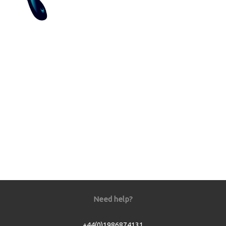
Need help?
+44(0)1986874131