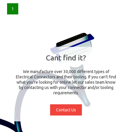
1
Cant find it?
We manufacture over 30,000 different types of
Electrical Connectors and their tooling. If you can't find
what you're looking for online let our sales team know
by contacting us with your connector and/or tooling
requirements.
Contact Us