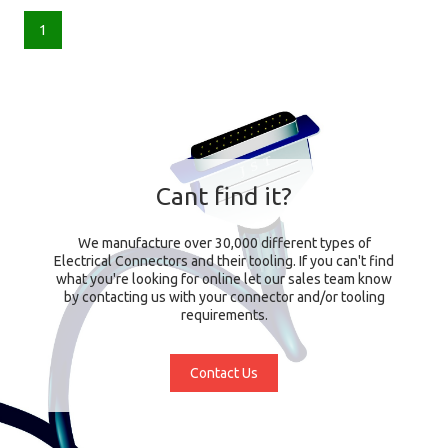
1
Cant find it?
We manufacture over 30,000 different types of
Electrical Connectors and their tooling. If you can't find
what you're looking for online let our sales team know
by contacting us with your connector and/or tooling
requirements.
Contact Us