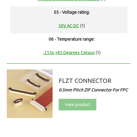
05 - Voltage rating:
50V AC,DC
(1)
06 - Temperature range:
-25 to +85 Degrees Celsius
(1)
FLZT CONNECTOR
0.5mm Pitch ZIF Connector For FPC
View product