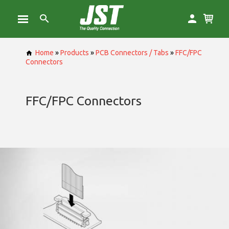
Home
»
Products
»
PCB Connectors / Tabs
»
FFC/FPC
Connectors
FFC/FPC Connectors