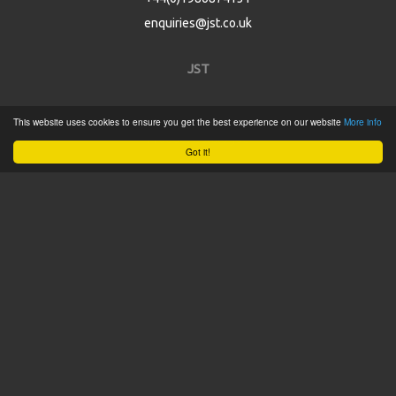
enquiries@jst.co.uk
JST
Home
This website uses cookies to ensure you get the best experience on our website
More info
Product Catalogue
Got it!
Service
About
Contact
Tweets by @JSTConnectors
© 2015 JST
Sitemap
Terms & Conditions
Privacy Policy