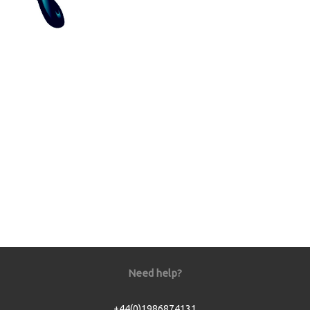
Need help?
+44(0)1986874131