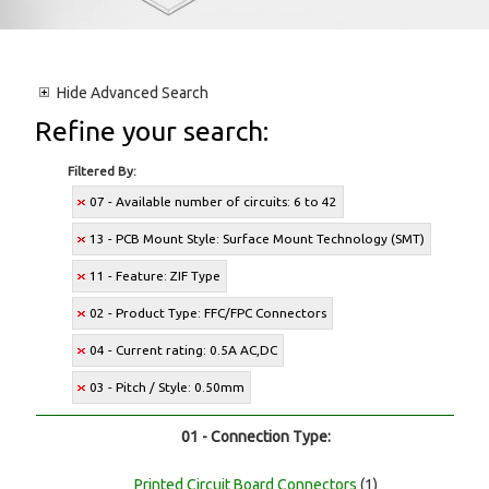
Hide
Advanced Search
Refine your search:
Filtered By:
07 - Available number of circuits: 6 to 42
13 - PCB Mount Style: Surface Mount Technology (SMT)
11 - Feature: ZIF Type
02 - Product Type: FFC/FPC Connectors
04 - Current rating: 0.5A AC,DC
03 - Pitch / Style: 0.50mm
01 - Connection Type:
Printed Circuit Board Connectors
(1)