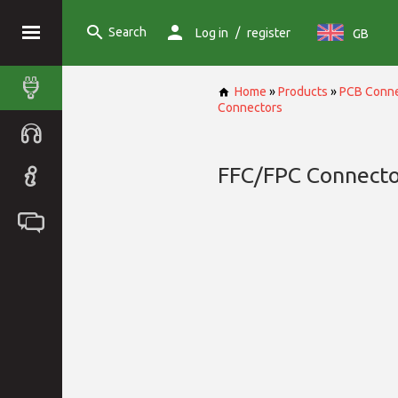
Search
/
Log in
register
GB
Home
»
Products
»
PCB Conne
Connectors
FFC/FPC Connecto