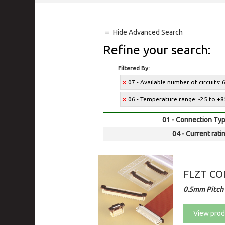
Hide
Advanced Search
Refine your search:
Filtered By:
07 - Available number of circuits: 
06 - Temperature range: -25 to +8
01 - Connection Typ
04 - Current rati
FLZT C
0.5mm Pitch 
View prod