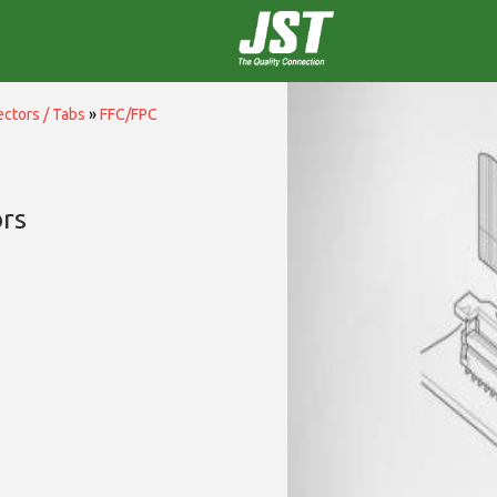
ctors / Tabs
»
FFC/FPC
rs