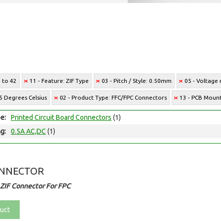
6 to 42
11 - Feature: ZIF Type
03 - Pitch / Style: 0.50mm
05 - Voltage 
5 Degrees Celsius
02 - Product Type: FFC/FPC Connectors
13 - PCB Mount
e:
Printed Circuit Board Connectors
(1)
ng:
0.5A AC,DC
(1)
ONNECTOR
ZIF Connector For FPC
uct