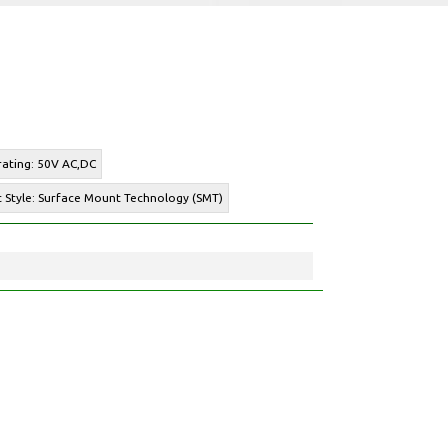
rating: 50V AC,DC
 Style: Surface Mount Technology (SMT)