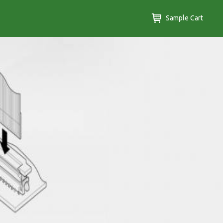
Sample Cart