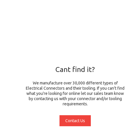
Cant find it?
We manufacture over 30,000 different types of
Electrical Connectors and their tooling. If you can't find
what you're looking for online let our sales team know
by contacting us with your connector and/or tooling
requirements.
Contact Us