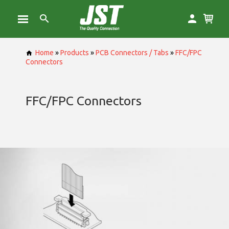
Home
»
Products
»
PCB Connectors / Tabs
»
FFC/FPC
Connectors
FFC/FPC Connectors