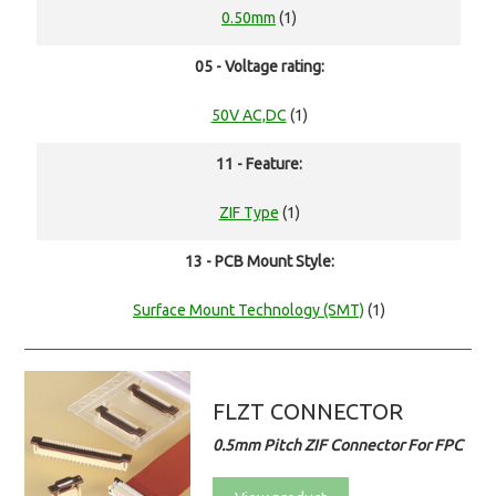
0.50mm
(1)
05 - Voltage rating:
50V AC,DC
(1)
11 - Feature:
ZIF Type
(1)
13 - PCB Mount Style:
Surface Mount Technology (SMT)
(1)
FLZT CONNECTOR
0.5mm Pitch ZIF Connector For FPC