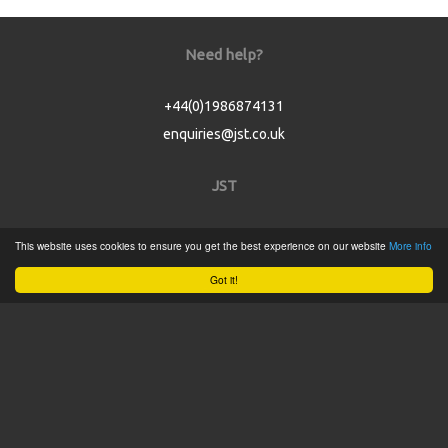
Need help?
+44(0)1986874131
enquiries@jst.co.uk
JST
Home
This website uses cookies to ensure you get the best experience on our website
More info
Product Catalogue
Got it!
Service
About
Contact
Tweets by @JSTConnectors