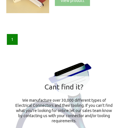
View product
1
Cant find it?
We manufacture over 30,000 different types of
Electrical Connectors and their tooling. If you can't find
what you're looking for online let our sales team know
by contacting us with your connector and/or tooling
requirements.