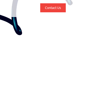
Contact Us