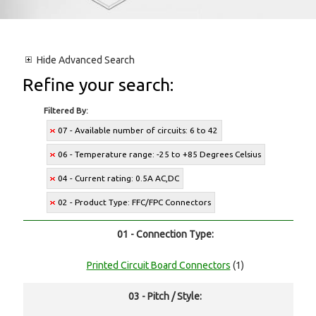
Hide
Advanced Search
Refine your search:
Filtered By:
07 - Available number of circuits: 6 to 42
06 - Temperature range: -25 to +85 Degrees Celsius
04 - Current rating: 0.5A AC,DC
02 - Product Type: FFC/FPC Connectors
01 - Connection Type:
Printed Circuit Board Connectors
(1)
03 - Pitch / Style: