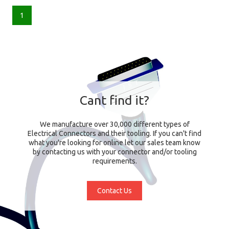
1
Cant find it?
We manufacture over 30,000 different types of
Electrical Connectors and their tooling. If you can't find
what you're looking for online let our sales team know
by contacting us with your connector and/or tooling
requirements.
Contact Us