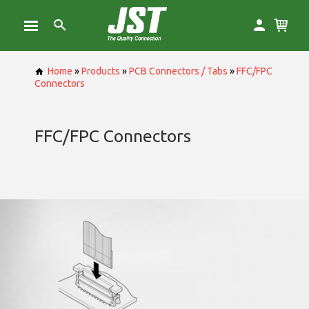
Home
»
Products
»
PCB Connectors / Tabs
»
FFC/FPC
Connectors
FFC/FPC Connectors