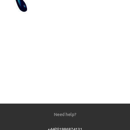
Need help?
+44(0)1986874131