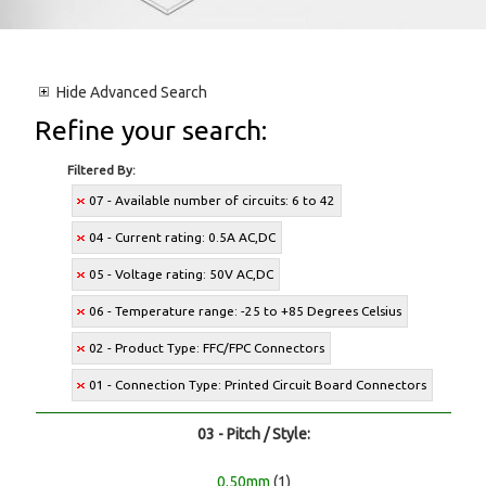
Hide
Advanced Search
Refine your search:
Filtered By:
07 - Available number of circuits: 6 to 42
04 - Current rating: 0.5A AC,DC
05 - Voltage rating: 50V AC,DC
06 - Temperature range: -25 to +85 Degrees Celsius
02 - Product Type: FFC/FPC Connectors
01 - Connection Type: Printed Circuit Board Connectors
03 - Pitch / Style:
0.50mm
(1)