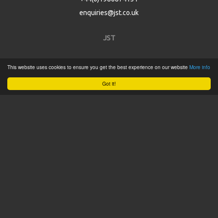
enquiries@jst.co.uk
JST
Home
This website uses cookies to ensure you get the best experience on our website
More info
Product Catalogue
Got it!
Service
About
Contact
Tweets by @JSTConnectors
© 2015 JST
Sitemap
Terms & Conditions
Privacy Policy