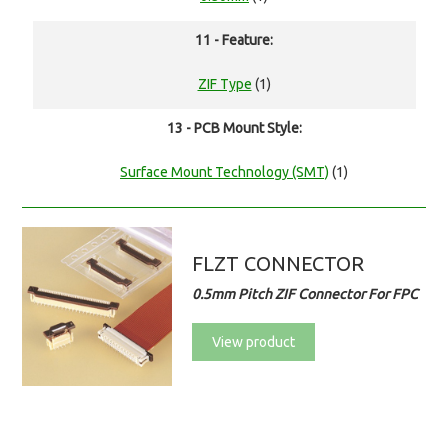
11 - Feature:
ZIF Type
(1)
13 - PCB Mount Style:
Surface Mount Technology (SMT)
(1)
FLZT CONNECTOR
0.5mm Pitch ZIF Connector For FPC
View product