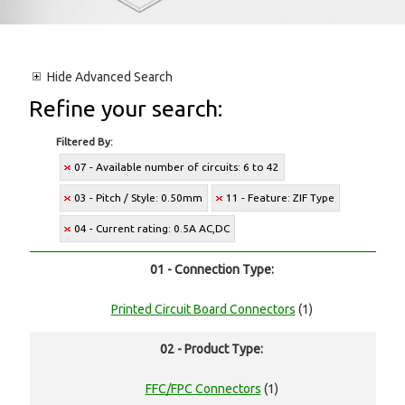
Hide
Advanced Search
Refine your search:
Filtered By:
07 - Available number of circuits: 6 to 42
03 - Pitch / Style: 0.50mm
11 - Feature: ZIF Type
04 - Current rating: 0.5A AC,DC
01 - Connection Type:
Printed Circuit Board Connectors
(1)
02 - Product Type:
FFC/FPC Connectors
(1)