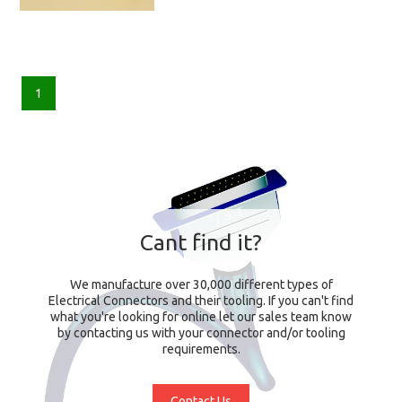
1
Cant find it?
We manufacture over 30,000 different types of
Electrical Connectors and their tooling. If you can't find
what you're looking for online let our sales team know
by contacting us with your connector and/or tooling
requirements.
Contact Us