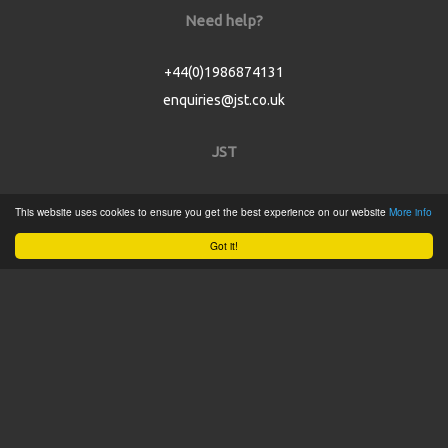
Need help?
+44(0)1986874131
enquiries@jst.co.uk
JST
Home
This website uses cookies to ensure you get the best experience on our website
More info
Product Catalogue
Got it!
Service
About
Contact
Tweets by @JSTConnectors