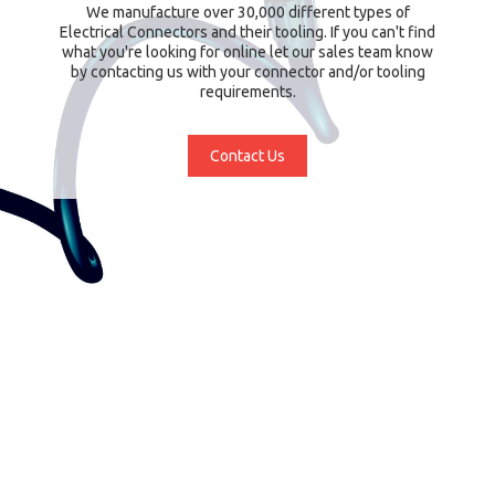
We manufacture over 30,000 different types of
Electrical Connectors and their tooling. If you can't find
what you're looking for online let our sales team know
by contacting us with your connector and/or tooling
requirements.
Contact Us