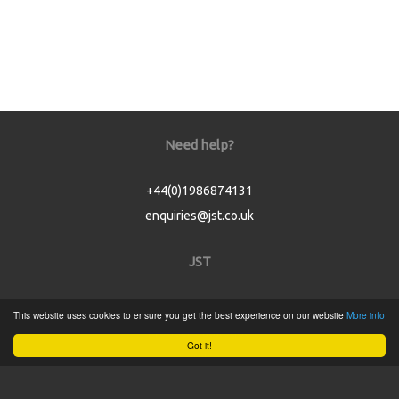
Need help?
+44(0)1986874131
enquiries@jst.co.uk
JST
Home
This website uses cookies to ensure you get the best experience on our website
More info
Product Catalogue
Got it!
Service
About