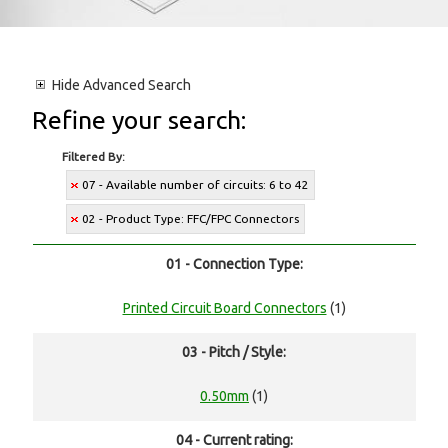
Hide
Advanced Search
Refine your search:
Filtered By:
07 - Available number of circuits: 6 to 42
02 - Product Type: FFC/FPC Connectors
01 - Connection Type:
Printed Circuit Board Connectors
(1)
03 - Pitch / Style:
0.50mm
(1)
04 - Current rating: