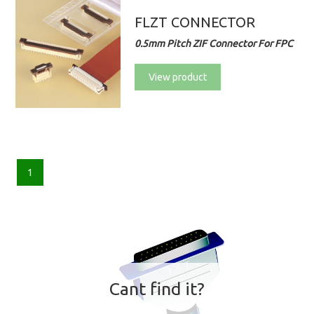
FLZT CONNECTOR
0.5mm Pitch ZIF Connector For FPC
View product
1
Cant find it?