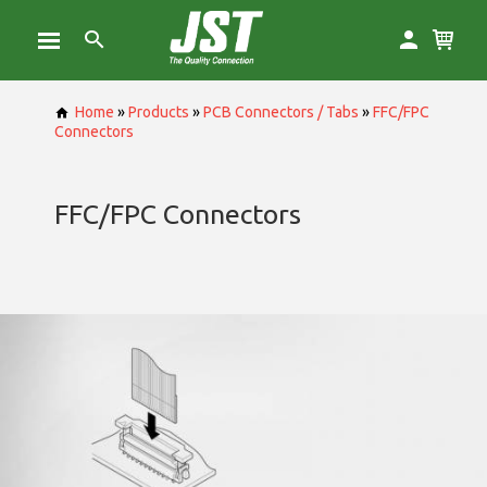
Home
»
Products
»
PCB Connectors / Tabs
»
FFC/FPC
Connectors
FFC/FPC Connectors