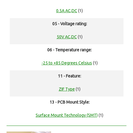
0.5A AC,DC
(1)
05 - Voltage rating:
50V AC,DC
(1)
06 - Temperature range:
-25 to +85 Degrees Celsius
(1)
11 - Feature:
ZIF Type
(1)
13 - PCB Mount Style:
Surface Mount Technology (SMT)
(1)