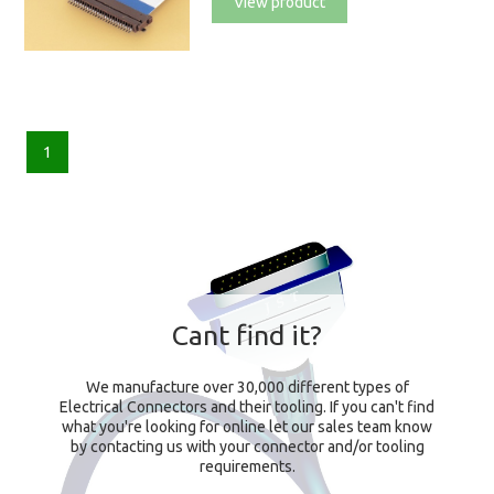
View product
1
Cant find it?
We manufacture over 30,000 different types of
Electrical Connectors and their tooling. If you can't find
what you're looking for online let our sales team know
by contacting us with your connector and/or tooling
requirements.