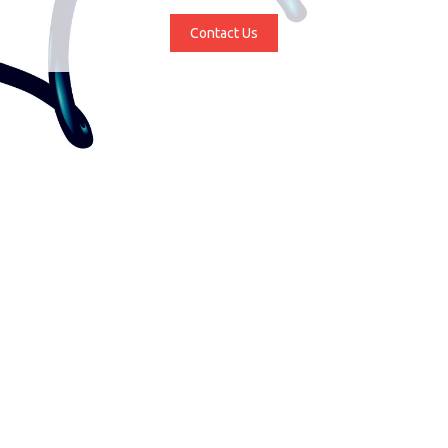
Contact Us