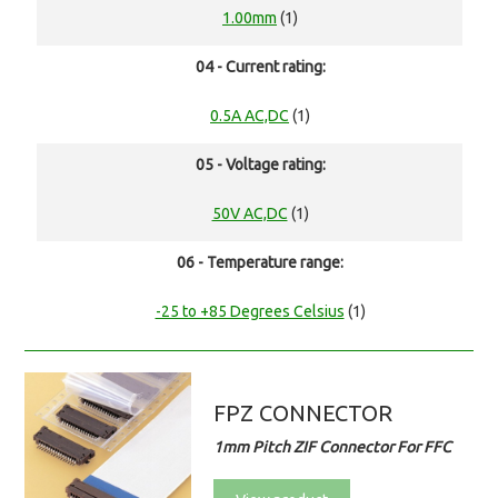
1.00mm
(1)
04 - Current rating:
0.5A AC,DC
(1)
05 - Voltage rating:
50V AC,DC
(1)
06 - Temperature range:
-25 to +85 Degrees Celsius
(1)
FPZ CONNECTOR
1mm Pitch ZIF Connector For FFC