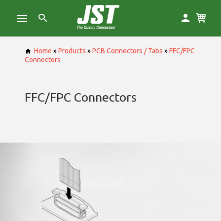
Home
»
Products
»
PCB Connectors / Tabs
»
FFC/FPC
Connectors
FFC/FPC Connectors