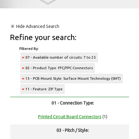
Hide
Advanced Search
Refine your search:
Filtered By:
07 - Available number of circuits: 7 to 25
02 - Product Type: FFC/FPC Connectors
13 - PCB Mount Style: Surface Mount Technology (SMT)
11 - Feature: ZIF Type
01 - Connection Type:
Printed Circuit Board Connectors
(1)
03 - Pitch / Style: