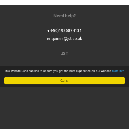
Need help?
+44(0)1986874131
enquiries@jst.co.uk
JST
Home
This website uses cookies to ensure you get the best experience on our website
More info
Product Catalogue
Got it!
Service
About
Contact
Tweets by @JSTConnectors