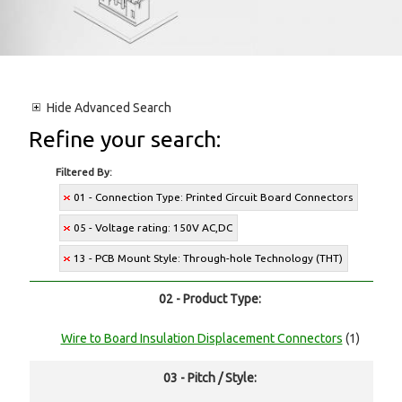
Hide
Advanced Search
Refine your search:
Filtered By:
01 - Connection Type: Printed Circuit Board Connectors
05 - Voltage rating: 150V AC,DC
13 - PCB Mount Style: Through-hole Technology (THT)
02 - Product Type:
Wire to Board Insulation Displacement Connectors
(1)
03 - Pitch / Style: