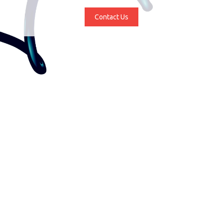
Contact Us