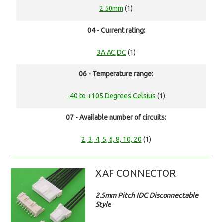
2.50mm
(1)
04 - Current rating:
3A AC,DC
(1)
06 - Temperature range:
-40 to +105 Degrees Celsius
(1)
07 - Available number of circuits:
2, 3, 4, 5, 6, 8, 10, 20
(1)
XAF CONNECTOR
2.5mm Pitch IDC Disconnectable
Style