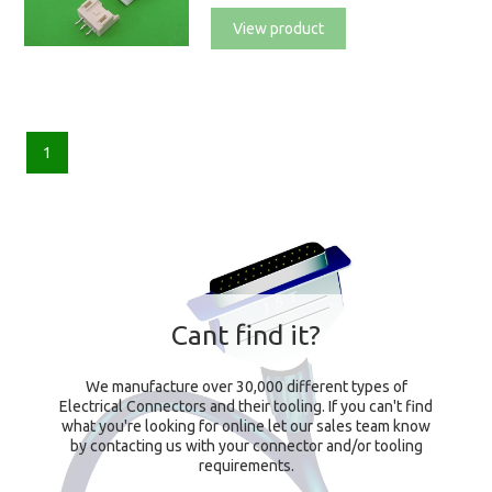
View product
1
Cant find it?
We manufacture over 30,000 different types of
Electrical Connectors and their tooling. If you can't find
what you're looking for online let our sales team know
by contacting us with your connector and/or tooling
requirements.