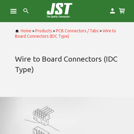
Home
»
Products
»
PCB Connectors / Tabs
»
Wire to
Board Connectors (IDC Type)
Wire to Board Connectors (IDC
Type)