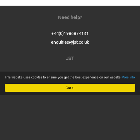
Need help?
+44(0)1986874131
enquiries@jst.co.uk
JST
Home
This website uses cookies to ensure you get the best experience on our website
More info
Product Catalogue
Got it!
Service
About
Contact
Tweets by @JSTConnectors