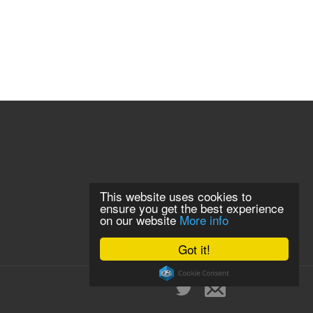
This website uses cookies to
ensure you get the best experience
on our website
More info
Got it!