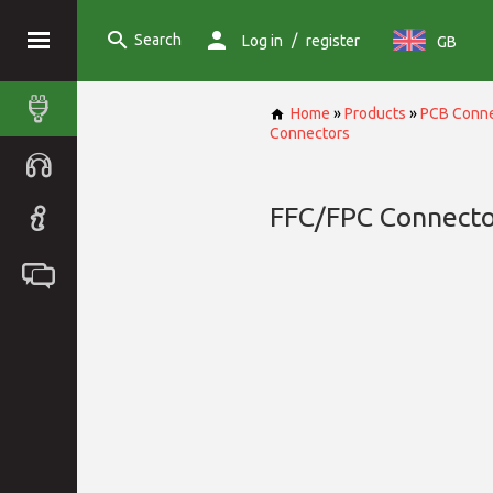
Search
/
Log in
register
GB
Home
»
Products
»
PCB Conne
Connectors
FFC/FPC Connecto