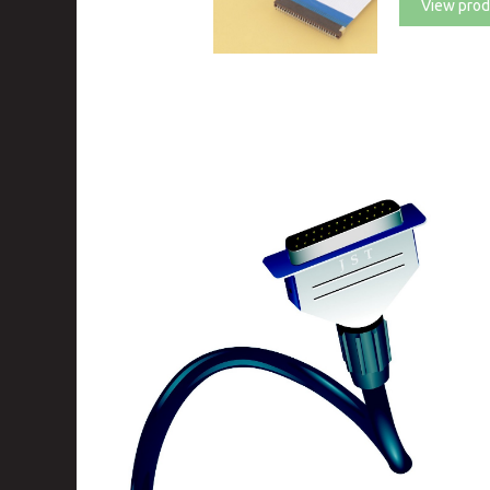
View prod