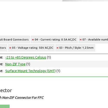
cuit Board Connectors
04 - Current rating: 0.5A AC,DC
07 - Available numb
ctors
05 - Voltage rating: 50V AC,DC
03 - Pitch / Style: 1.25mm
e:
-25 to +85 Degrees Celsius
(1)
e:
Non-ZIF Type
(1)
e:
Surface Mount Technology (SMT)
(1)
ector
h Non-ZIF Connector For FFC