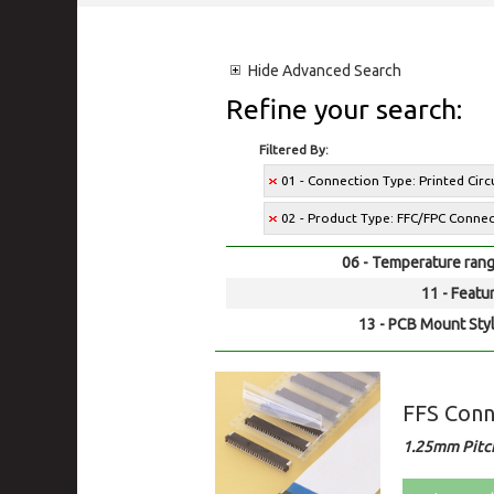
Hide
Advanced Search
Refine your search:
Filtered By:
01 - Connection Type: Printed Cir
02 - Product Type: FFC/FPC Conne
06 - Temperature rang
11 - Featur
13 - PCB Mount Styl
FFS Conn
1.25mm Pitc