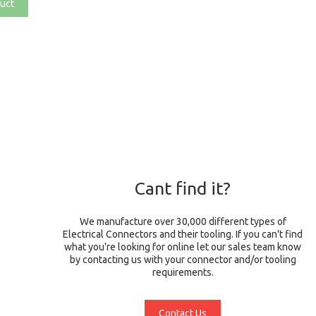
uct
Cant find it?
We manufacture over 30,000 different types of
Electrical Connectors and their tooling. If you can't find
what you're looking for online let our sales team know
by contacting us with your connector and/or tooling
requirements.
Contact Us