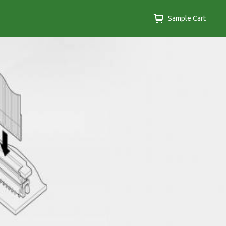
Sample Cart