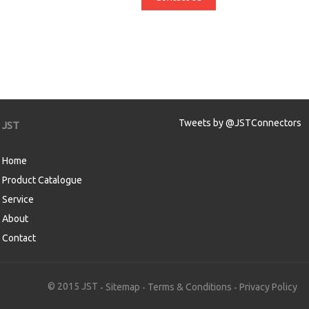
Tweets by @JSTConnectors
JST
Home
Product Catalogue
Service
About
Contact
aw
© 2015 JST
Sitemap
Terms & Conditions
Privacy Policy