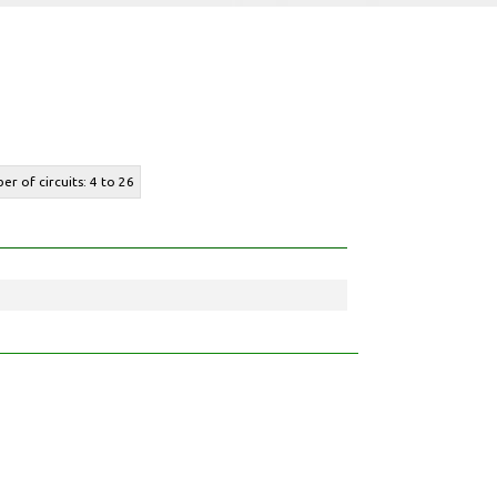
er of circuits: 4 to 26