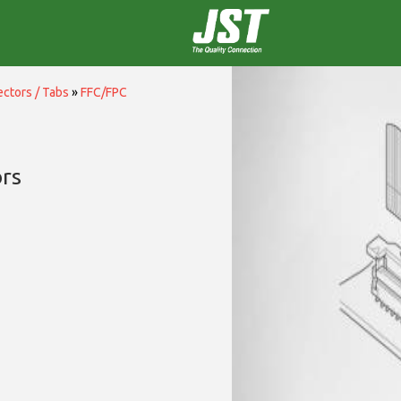
ctors / Tabs
»
FFC/FPC
rs