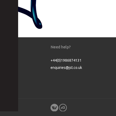
Need help?
+44(0)1986874131
enquiries@jst.co.uk
Cookie Consent plugin for the EU cookie l