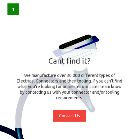
1
Cant find it?
We manufacture over 30,000 different types of
Electrical Connectors and their tooling. If you can't find
what you're looking for online let our sales team know
by contacting us with your connector and/or tooling
requirements.
Contact Us