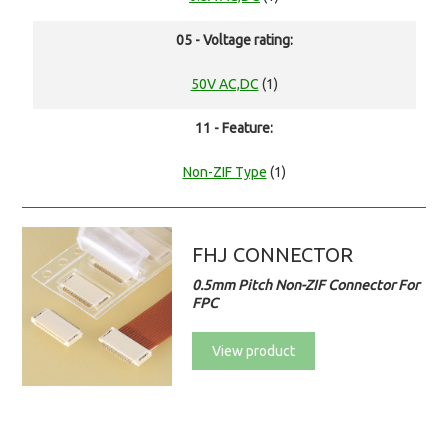
05 - Voltage rating:
50V AC,DC
(1)
11 - Feature:
Non-ZIF Type
(1)
FHJ CONNECTOR
0.5mm Pitch Non-ZIF Connector For
FPC
View product