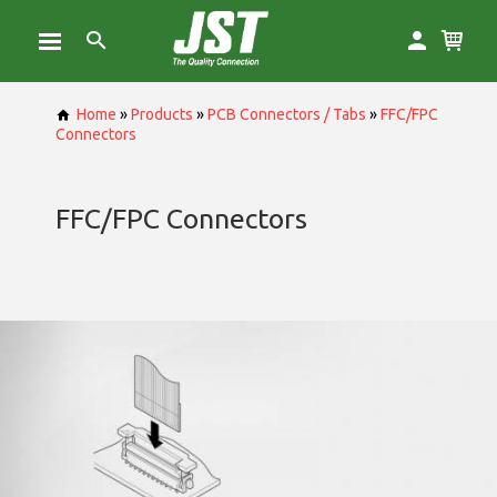
Home
»
Products
»
PCB Connectors / Tabs
»
FFC/FPC
Connectors
FFC/FPC Connectors