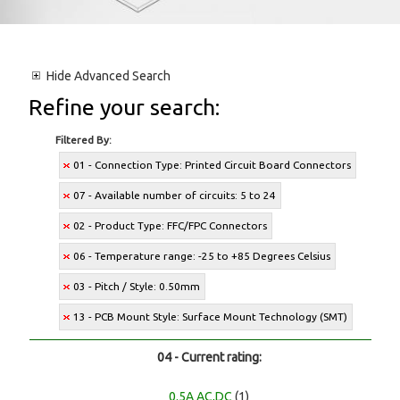
Hide
Advanced Search
Refine your search:
Filtered By:
01 - Connection Type: Printed Circuit Board Connectors
07 - Available number of circuits: 5 to 24
02 - Product Type: FFC/FPC Connectors
06 - Temperature range: -25 to +85 Degrees Celsius
03 - Pitch / Style: 0.50mm
13 - PCB Mount Style: Surface Mount Technology (SMT)
04 - Current rating:
0.5A AC,DC
(1)