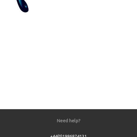
Need help?
+44(0)1986874131