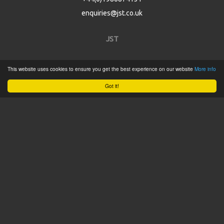
enquiries@jst.co.uk
JST
Home
This website uses cookies to ensure you get the best experience on our website
More info
Product Catalogue
Got it!
Service
About
Contact
Tweets by @JSTConnectors
© 2015 JST
Sitemap
Terms & Conditions
Privacy Policy