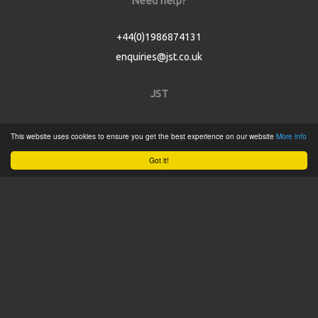
Need help?
+44(0)1986874131
enquiries@jst.co.uk
JST
Home
This website uses cookies to ensure you get the best experience on our website
More info
Product Catalogue
Got it!
Service
About
Contact
Tweets by @JSTConnectors