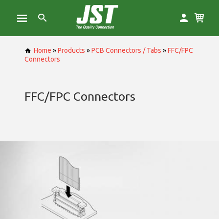
Home
»
Products
»
PCB Connectors / Tabs
»
FFC/FPC
Connectors
FFC/FPC Connectors