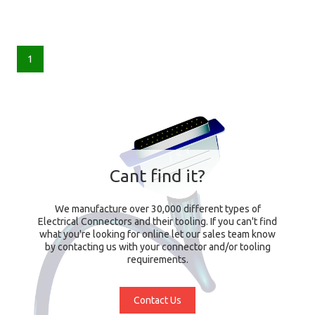
1
Cant find it?
We manufacture over 30,000 different types of
Electrical Connectors and their tooling. If you can't find
what you're looking for online let our sales team know
by contacting us with your connector and/or tooling
requirements.
Contact Us