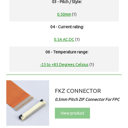
03 - Pitch / Style:
0.50mm
(1)
04 - Current rating:
0.5A AC,DC
(1)
06 - Temperature range:
-25 to +85 Degrees Celsius
(1)
FKZ CONNECTOR
0.5mm Pitch ZIF Connector For FPC
View product