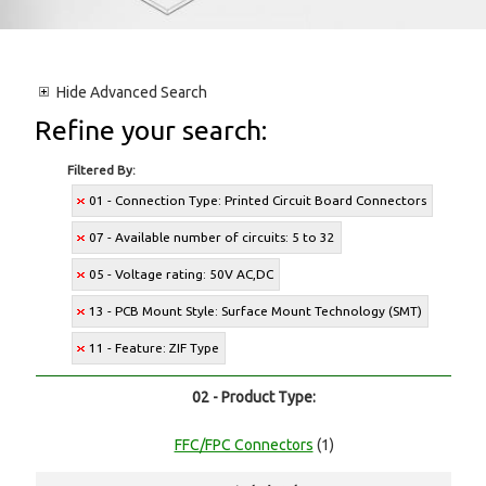
Hide
Advanced Search
Refine your search:
Filtered By:
01 - Connection Type: Printed Circuit Board Connectors
07 - Available number of circuits: 5 to 32
05 - Voltage rating: 50V AC,DC
13 - PCB Mount Style: Surface Mount Technology (SMT)
11 - Feature: ZIF Type
02 - Product Type:
FFC/FPC Connectors
(1)