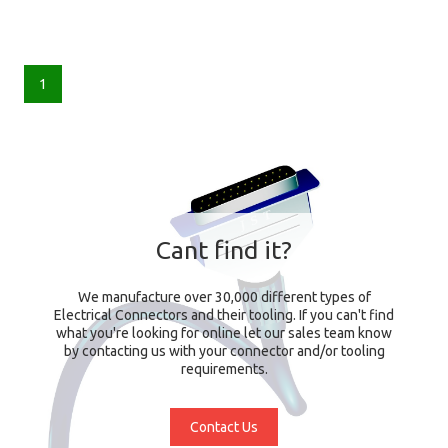
1
Cant find it?
We manufacture over 30,000 different types of
Electrical Connectors and their tooling. If you can't find
what you're looking for online let our sales team know
by contacting us with your connector and/or tooling
requirements.
Contact Us