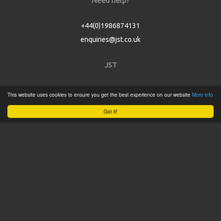
Need help?
+44(0)1986874131
enquiries@jst.co.uk
JST
Home
This website uses cookies to ensure you get the best experience on our website
More info
Product Catalogue
Got it!
Service
About
Contact
Tweets by @JSTConnectors