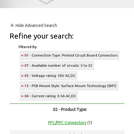
Hide
Advanced Search
Refine your search:
Filtered By:
01 - Connection Type: Printed Circuit Board Connectors
07 - Available number of circuits: 5 to 32
05 - Voltage rating: 50V AC,DC
13 - PCB Mount Style: Surface Mount Technology (SMT)
04 - Current rating: 0.5A AC,DC
02 - Product Type:
FFC/FPC Connectors
(1)