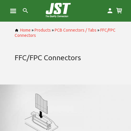
Home
»
Products
»
PCB Connectors / Tabs
»
FFC/FPC
Connectors
FFC/FPC Connectors