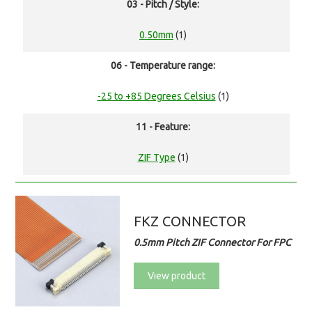
03 - Pitch / Style:
0.50mm
(1)
06 - Temperature range:
-25 to +85 Degrees Celsius
(1)
11 - Feature:
ZIF Type
(1)
FKZ CONNECTOR
0.5mm Pitch ZIF Connector For FPC
View product