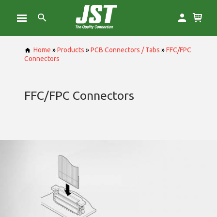
Home
»
Products
»
PCB Connectors / Tabs
»
FFC/FPC
Connectors
FFC/FPC Connectors