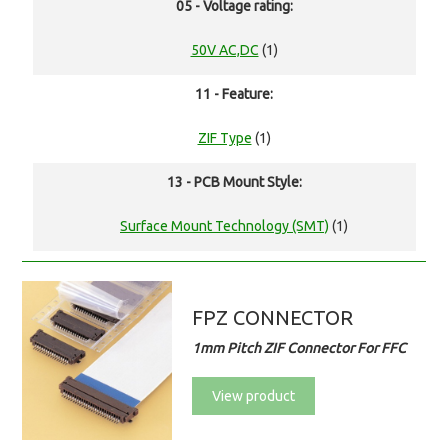
05 - Voltage rating:
50V AC,DC
(1)
11 - Feature:
ZIF Type
(1)
13 - PCB Mount Style:
Surface Mount Technology (SMT)
(1)
FPZ CONNECTOR
1mm Pitch ZIF Connector For FFC
View product