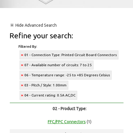
Hide
Advanced Search
Refine your search:
Filtered By:
01 - Connection Type: Printed Circuit Board Connectors
07 - Available number of circuits: 7 to 25
06 - Temperature range: -25 to +85 Degrees Celsius
03 - Pitch / Style: 1.00mm
04 - Current rating: 0.5A AC,DC
02 - Product Type:
FFC/FPC Connectors
(1)