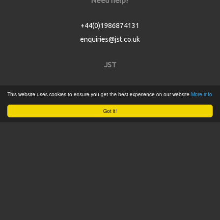
Need help?
+44(0)1986874131
enquiries@jst.co.uk
JST
Home
This website uses cookies to ensure you get the best experience on our website
More info
Product Catalogue
Got it!
Service
About
Contact
Tweets by @JSTConnectors