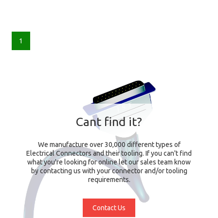
1
Cant find it?
We manufacture over 30,000 different types of
Electrical Connectors and their tooling. If you can't find
what you're looking for online let our sales team know
by contacting us with your connector and/or tooling
requirements.
Contact Us