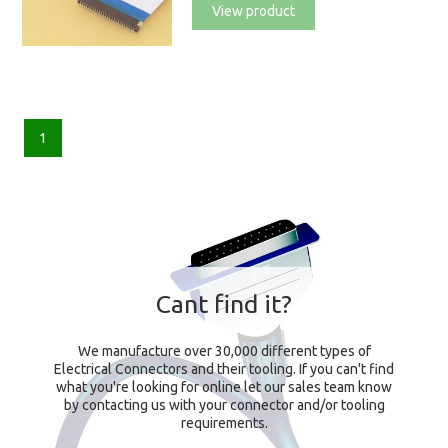
View product
1
Cant find it?
We manufacture over 30,000 different types of
Electrical Connectors and their tooling. If you can't find
what you're looking for online let our sales team know
by contacting us with your connector and/or tooling
requirements.