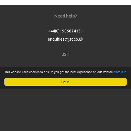
Need help?
+44(0)1986874131
enquiries@jst.co.uk
JST
Home
This website uses cookies to ensure you get the best experience on our website
More info
Product Catalogue
Got it!
Service
About
Contact
Tweets by @JSTConnectors