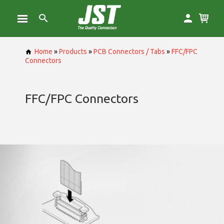
Home
»
Products
»
PCB Connectors / Tabs
»
FFC/FPC
Connectors
FFC/FPC Connectors