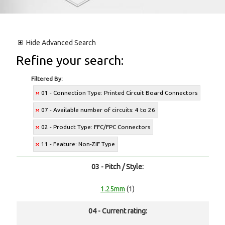
Hide
Advanced Search
Refine your search:
Filtered By:
01 - Connection Type: Printed Circuit Board Connectors
07 - Available number of circuits: 4 to 26
02 - Product Type: FFC/FPC Connectors
11 - Feature: Non-ZIF Type
03 - Pitch / Style:
1.25mm
(1)
04 - Current rating: