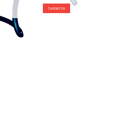
Contact Us