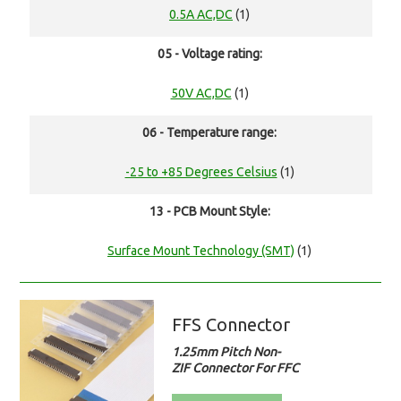
0.5A AC,DC
(1)
05 - Voltage rating:
50V AC,DC
(1)
06 - Temperature range:
-25 to +85 Degrees Celsius
(1)
13 - PCB Mount Style:
Surface Mount Technology (SMT)
(1)
FFS Connector
1.25mm Pitch Non-
ZIF Connector For FFC