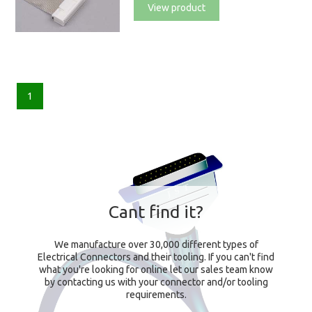
View product
1
Cant find it?
We manufacture over 30,000 different types of
Electrical Connectors and their tooling. If you can't find
what you're looking for online let our sales team know
by contacting us with your connector and/or tooling
requirements.