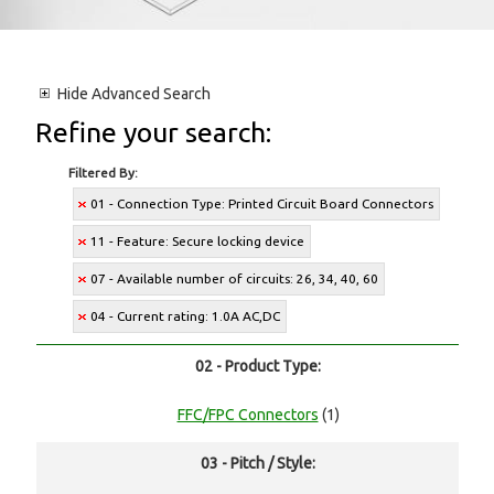
Hide
Advanced Search
Refine your search:
Filtered By:
01 - Connection Type: Printed Circuit Board Connectors
11 - Feature: Secure locking device
07 - Available number of circuits: 26, 34, 40, 60
04 - Current rating: 1.0A AC,DC
02 - Product Type:
FFC/FPC Connectors
(1)
03 - Pitch / Style: