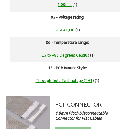
1.00mm
(1)
05 - Voltage rating:
50V AC,DC
(1)
06 - Temperature range:
-25 to +85 Degrees Celsius
(1)
13 - PCB Mount Style:
Through-hole Technology (THT)
(1)
FCT CONNECTOR
1.0mm Pitch Disconnectable
Connector for Flat Cables