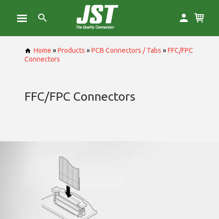
Home
»
Products
»
PCB Connectors / Tabs
»
FFC/FPC
Connectors
FFC/FPC Connectors