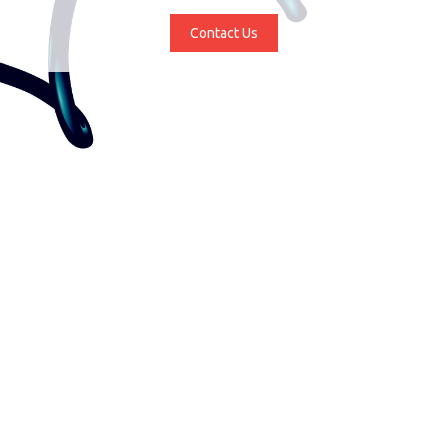
Contact Us