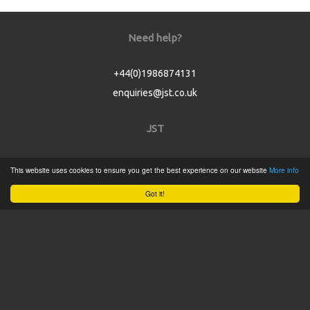
Need help?
+44(0)1986874131
enquiries@jst.co.uk
JST
Home
This website uses cookies to ensure you get the best experience on our website
More info
Product Catalogue
Got it!
Service
About
Contact
Tweets by @JSTConnectors