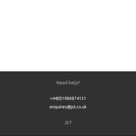
Need help?
+44(0)1986874131
enquiries@jst.co.uk
JST