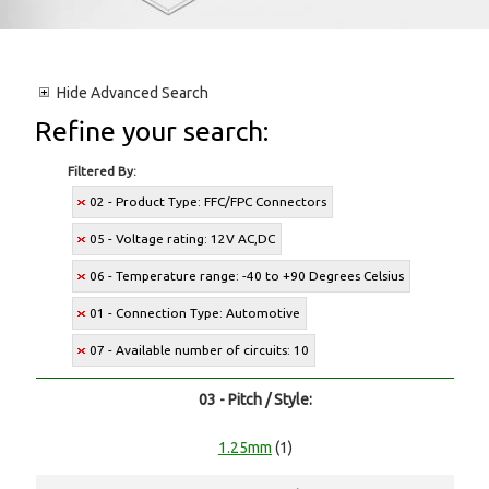
Hide
Advanced Search
Refine your search:
Filtered By:
02 - Product Type: FFC/FPC Connectors
05 - Voltage rating: 12V AC,DC
06 - Temperature range: -40 to +90 Degrees Celsius
01 - Connection Type: Automotive
07 - Available number of circuits: 10
03 - Pitch / Style:
1.25mm
(1)