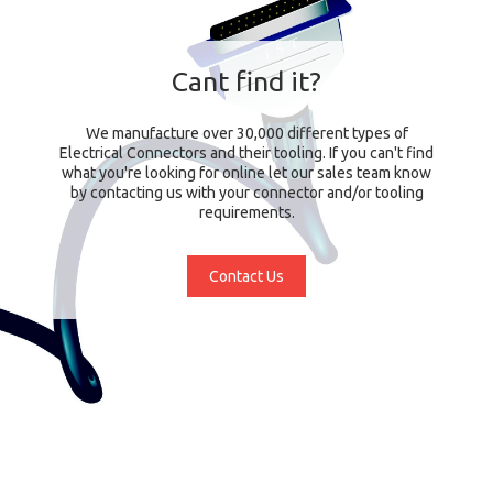
Cant find it?
We manufacture over 30,000 different types of
Electrical Connectors and their tooling. If you can't find
what you're looking for online let our sales team know
by contacting us with your connector and/or tooling
requirements.
Contact Us