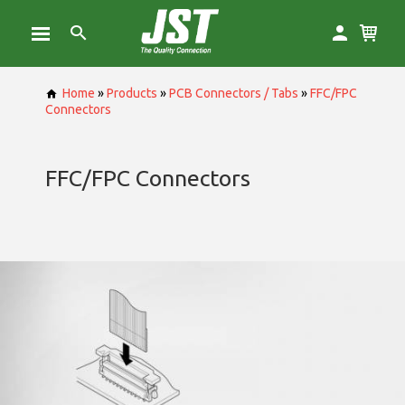
Home
»
Products
»
PCB Connectors / Tabs
»
FFC/FPC
Connectors
FFC/FPC Connectors