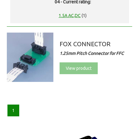
04 - Current rating:
1.5A AC,DC
(1)
FOX CONNECTOR
1.25mm Pitch Connector for FFC
View product
1