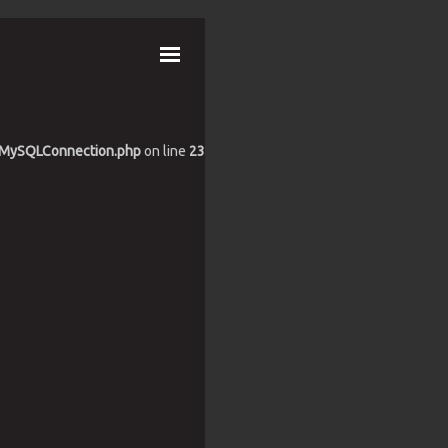
es/MySQLConnection.php
on line
23