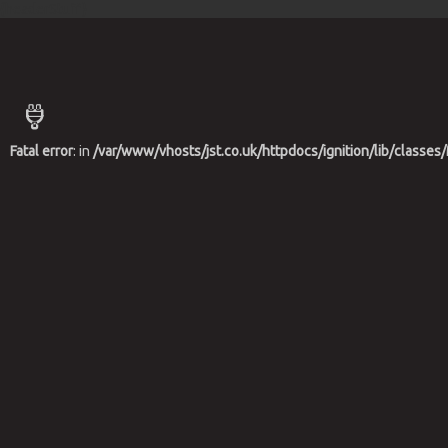
{headerStuff}
Fatal error
: in
/var/www/vhosts/jst.co.uk/httpdocs/ignition/lib/class