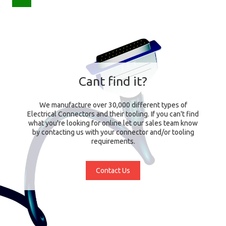
Cant find it?
We manufacture over 30,000 different types of
Electrical Connectors and their tooling. If you can't find
what you're looking for online let our sales team know
by contacting us with your connector and/or tooling
requirements.
Contact Us