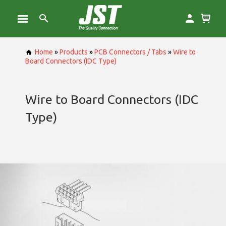
Home
»
Products
»
PCB Connectors / Tabs
»
Wire to
Board Connectors (IDC Type)
Wire to Board Connectors (IDC
Type)