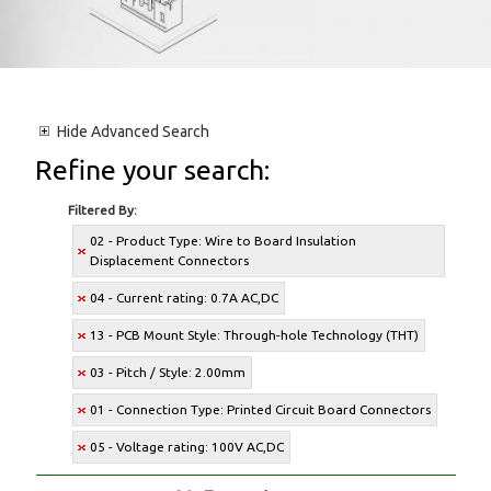
Hide
Advanced Search
Refine your search:
Filtered By:
02 - Product Type: Wire to Board Insulation
Displacement Connectors
04 - Current rating: 0.7A AC,DC
13 - PCB Mount Style: Through-hole Technology (THT)
03 - Pitch / Style: 2.00mm
01 - Connection Type: Printed Circuit Board Connectors
05 - Voltage rating: 100V AC,DC