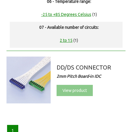
06 - Temperature range:
-25 to +85 Degrees Celsius
(1)
07 - Available number of circuits:
2 to 15
(1)
DD/DS CONNECTOR
2mm Pitch Board-in IDC
View product
1