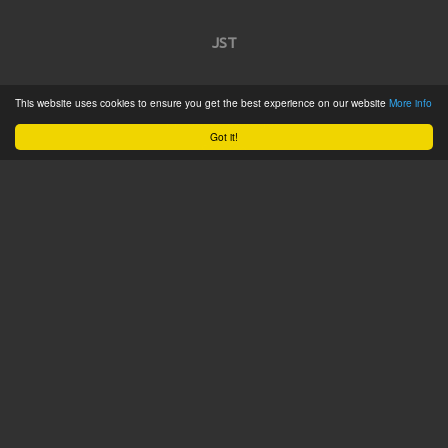
JST
Home
This website uses cookies to ensure you get the best experience on our website
More info
Product Catalogue
Got it!
Service
About
Contact
Tweets by @JSTConnectors
© 2015 JST
Sitemap
Terms & Conditions
Privacy Policy