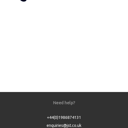
Need help?
+44(0)1986874131
enquiries@jst.co.uk