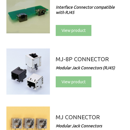
Interface Connector compatible
with RJ45
View product
MJ-8P CONNECTOR
Modular Jack Connectors (RJ45)
View product
MJ CONNECTOR
Modular Jack Connectors