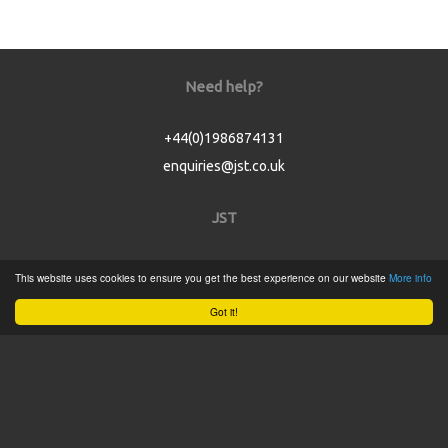
Need help?
+44(0)1986874131
enquiries@jst.co.uk
JST
Home
This website uses cookies to ensure you get the best experience on our website
More info
Product Catalogue
Got it!
Service
About
Contact
Tweets by @JSTConnectors