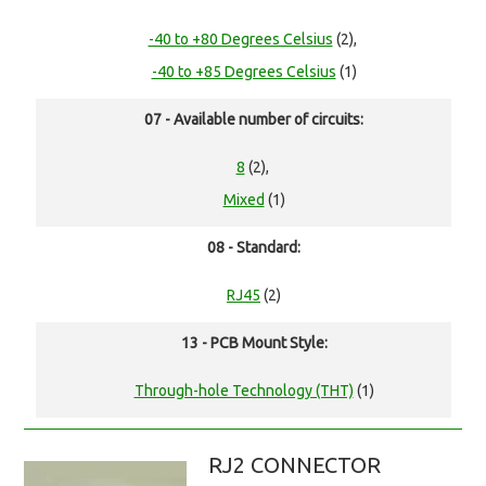
-40 to +80 Degrees Celsius
(2),
-40 to +85 Degrees Celsius
(1)
07 - Available number of circuits:
8
(2),
Mixed
(1)
08 - Standard:
RJ45
(2)
13 - PCB Mount Style:
Through-hole Technology (THT)
(1)
RJ2 CONNECTOR