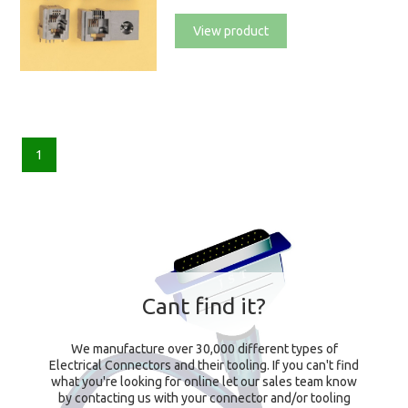
View product
1
Cant find it?
We manufacture over 30,000 different types of
Electrical Connectors and their tooling. If you can't find
what you're looking for online let our sales team know
by contacting us with your connector and/or tooling