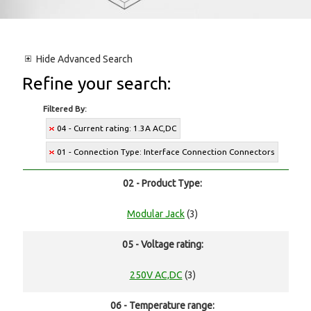
Hide
Advanced Search
Refine your search:
Filtered By:
04 - Current rating: 1.3A AC,DC
01 - Connection Type: Interface Connection Connectors
02 - Product Type:
Modular Jack
(3)
05 - Voltage rating:
250V AC,DC
(3)
06 - Temperature range: