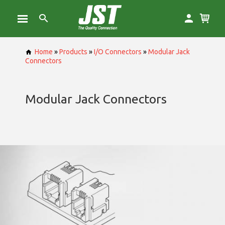
Home
»
Products
»
I/O Connectors
»
Modular Jack
Connectors
Modular Jack Connectors