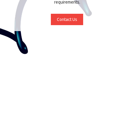
requirements.
Contact Us