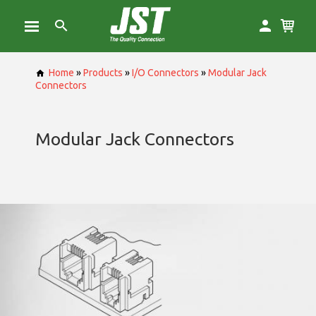
Home
»
Products
»
I/O Connectors
»
Modular Jack
Connectors
Modular Jack Connectors