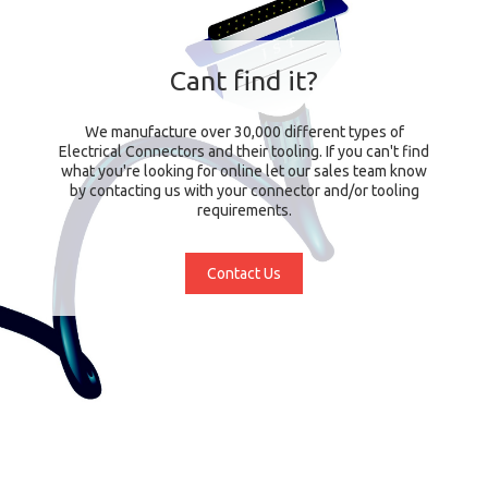
Cant find it?
We manufacture over 30,000 different types of
Electrical Connectors and their tooling. If you can't find
what you're looking for online let our sales team know
by contacting us with your connector and/or tooling
requirements.
Contact Us