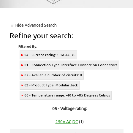
Hide
Advanced Search
Refine your search:
Filtered By:
04 - Current rating: 1.3A AC,DC
01 - Connection Type: Interface Connection Connectors
07 - Available number of circuits: 8
02 - Product Type: Modular Jack
06 - Temperature range: -40 to +85 Degrees Celsius
05 - Voltage rating:
250V AC,DC
(1)