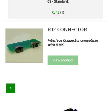
08 - Standard:
RJ45
(1)
RJ2 CONNECTOR
Interface Connector compatible
with RJ45
View product
1