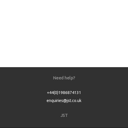
Need help?
+44(0)1986874131
enquiries@jst.co.uk
JST