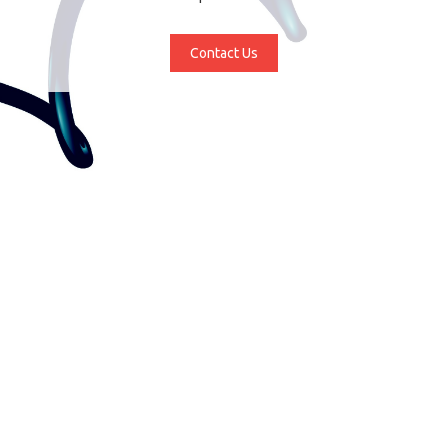
Contact Us