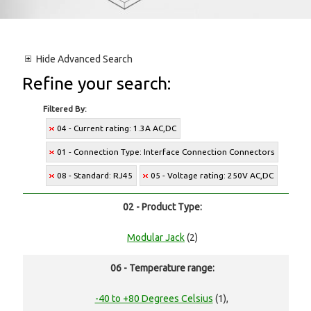
Hide
Advanced Search
Refine your search:
Filtered By:
04 - Current rating: 1.3A AC,DC
01 - Connection Type: Interface Connection Connectors
08 - Standard: RJ45
05 - Voltage rating: 250V AC,DC
02 - Product Type:
Modular Jack
(2)
06 - Temperature range:
-40 to +80 Degrees Celsius
(1),