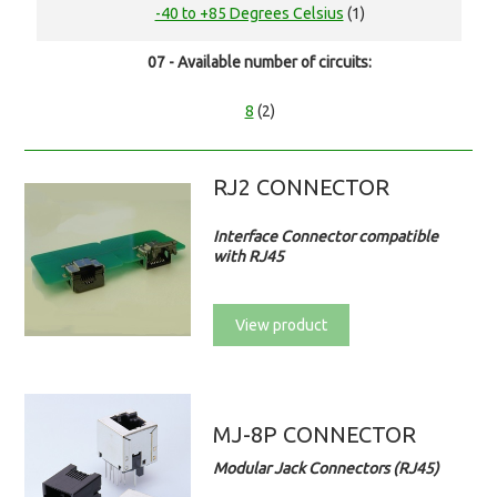
-40 to +85 Degrees Celsius
(1)
07 - Available number of circuits:
8
(2)
RJ2 CONNECTOR
Interface Connector compatible
with RJ45
View product
MJ-8P CONNECTOR
Modular Jack Connectors (RJ45)