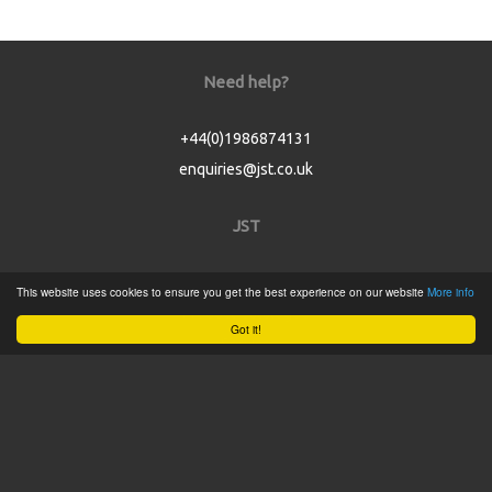
Need help?
+44(0)1986874131
enquiries@jst.co.uk
JST
Home
This website uses cookies to ensure you get the best experience on our website
More info
Product Catalogue
Got it!
Service
About
Contact
Tweets by @JSTConnectors