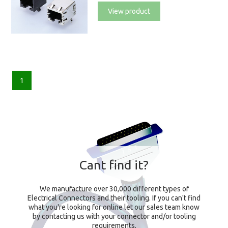
View product
1
Cant find it?
We manufacture over 30,000 different types of
Electrical Connectors and their tooling. If you can't find
what you're looking for online let our sales team know
by contacting us with your connector and/or tooling
requirements.