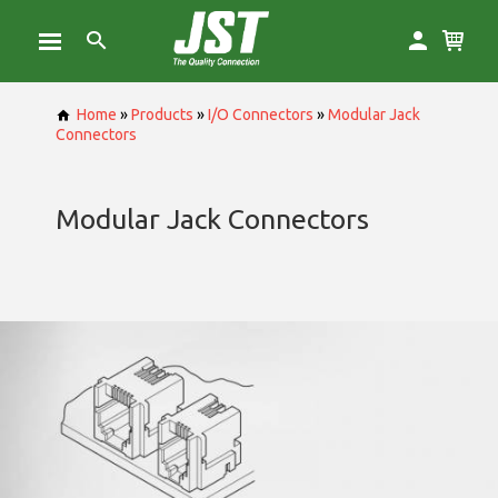
Home
»
Products
»
I/O Connectors
»
Modular Jack
Connectors
Modular Jack Connectors