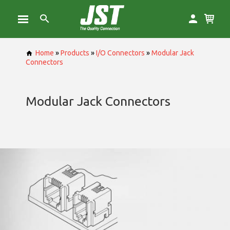
Home
»
Products
»
I/O Connectors
»
Modular Jack
Connectors
Modular Jack Connectors