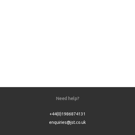
Need help?
+44(0)1986874131
enquiries@jst.co.uk