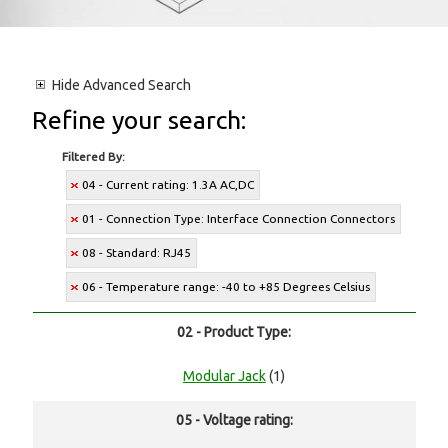
Hide
Advanced Search
Refine your search:
Filtered By:
04 - Current rating: 1.3A AC,DC
01 - Connection Type: Interface Connection Connectors
08 - Standard: RJ45
06 - Temperature range: -40 to +85 Degrees Celsius
02 - Product Type:
Modular Jack
(1)
05 - Voltage rating: