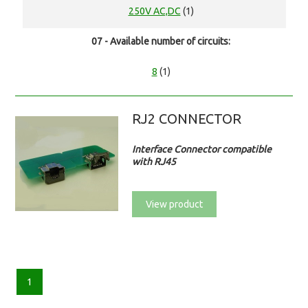
250V AC,DC
(1)
07 - Available number of circuits:
8
(1)
RJ2 CONNECTOR
Interface Connector compatible
with RJ45
View product
1