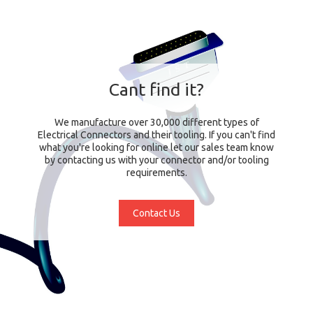
Cant find it?
We manufacture over 30,000 different types of
Electrical Connectors and their tooling. If you can't find
what you're looking for online let our sales team know
by contacting us with your connector and/or tooling
requirements.
Contact Us