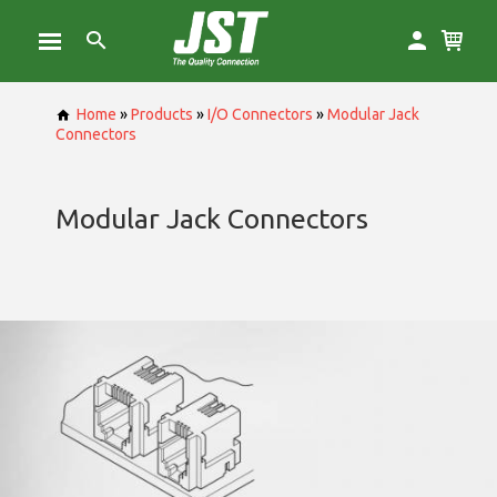
Home
»
Products
»
I/O Connectors
»
Modular Jack
Connectors
Modular Jack Connectors