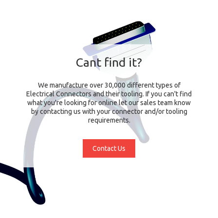
Cant find it?
We manufacture over 30,000 different types of
Electrical Connectors and their tooling. If you can't find
what you're looking for online let our sales team know
by contacting us with your connector and/or tooling
requirements.
Contact Us