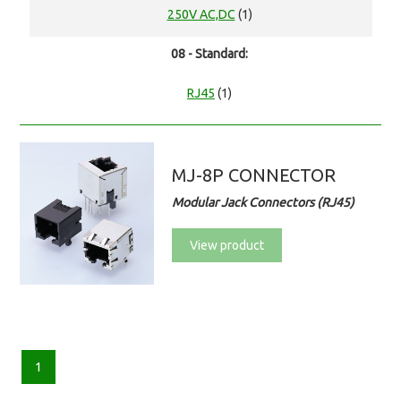
250V AC,DC
(1)
08 - Standard:
RJ45
(1)
MJ-8P CONNECTOR
Modular Jack Connectors (RJ45)
View product
1