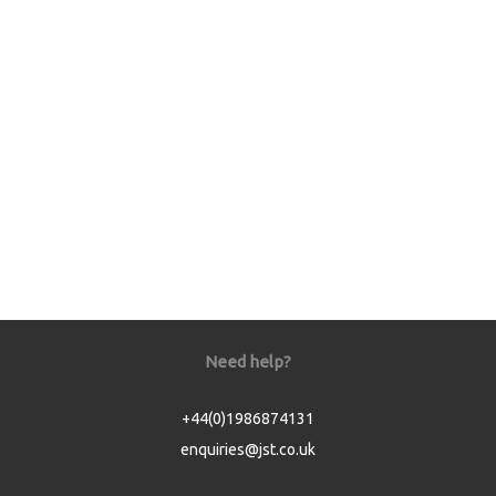
Need help?
+44(0)1986874131
enquiries@jst.co.uk