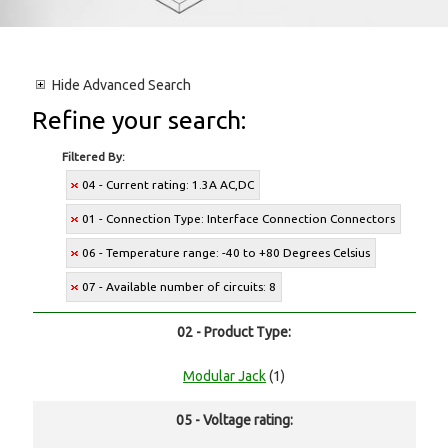
Hide
Advanced Search
Refine your search:
Filtered By:
04 - Current rating: 1.3A AC,DC
01 - Connection Type: Interface Connection Connectors
06 - Temperature range: -40 to +80 Degrees Celsius
07 - Available number of circuits: 8
02 - Product Type:
Modular Jack
(1)
05 - Voltage rating: