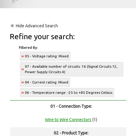
Hide
Advanced Search
Refine your search:
Filtered By:
05 - Voltage rating: Mixed
07 - Available number of circuits: 16 (Signal Circuits 12,
Power Supply Circuits 4)
04 - Current rating: Mixed
06 - Temperature range: -25 to +85 Degrees Celsius
01 - Connection Type:
Wire to Wire Connectors
(1)
02 - Product Type: