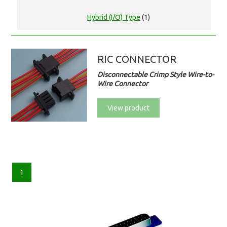
Hybrid (I/O) Type
(1)
RIC CONNECTOR
Disconnectable Crimp Style Wire-to-
Wire Connector
View product
1