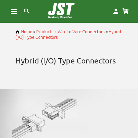
Home
»
Products
»
Wire to Wire Connectors
»
Hybrid
(I/O) Type Connectors
Hybrid (I/O) Type Connectors