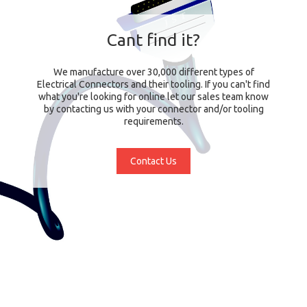
Cant find it?
We manufacture over 30,000 different types of
Electrical Connectors and their tooling. If you can't find
what you're looking for online let our sales team know
by contacting us with your connector and/or tooling
requirements.
Contact Us