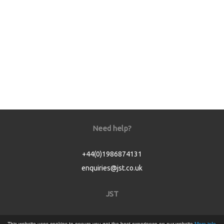
Need help?
+44(0)1986874131
enquiries@jst.co.uk
JST
Home
This website uses cookies to ensure you get the best experience on our website
More info