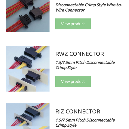
Disconnectable Crimp Style Wire-to-
Wire Connector
View product
RWZ CONNECTOR
1.5/7.5mm Pitch Disconnectable
Crimp Style
View product
RIZ CONNECTOR
1.5/7.5mm Pitch Disconnectable
Crimp Style