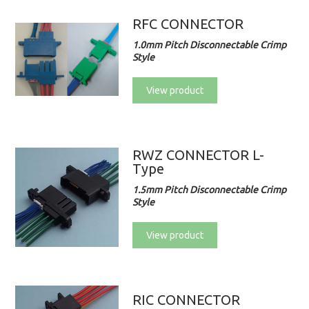
RFC CONNECTOR
1.0mm Pitch Disconnectable Crimp
Style
View product
RWZ CONNECTOR L-
Type
1.5mm Pitch Disconnectable Crimp
Style
View product
RIC CONNECTOR