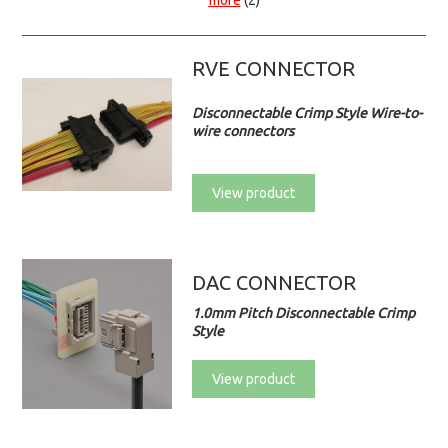
more
(2)
RVE CONNECTOR
Disconnectable Crimp Style Wire-to-
wire connectors
View product
DAC CONNECTOR
1.0mm Pitch Disconnectable Crimp
Style
View product