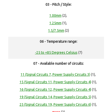
03 - Pitch / Style:
1.00mm
(2),
1.25mm
(1),
1.5/7.5mm
(2)
06 - Temperature range:
-25 to +85 Degrees Celsius
(7)
07 - Available number of circuits:
11 (Signal Circuits 7, Power Supply Circuits 3)
(1),
15 (Signal Circuits 11, Power Supply Circuits 4)
(1),
16 (Signal Circuits 12, Power Supply Circuits 4)
(1),
19 (Signal Circuits 14, Power Supply Circuits 5)
(1),
25 (Signal Circuits 19, Power Supply Circuits 6)
(1),