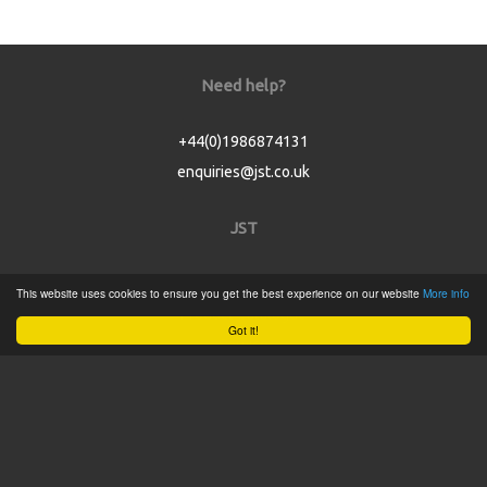
Need help?
+44(0)1986874131
enquiries@jst.co.uk
JST
Home
This website uses cookies to ensure you get the best experience on our website
More info
Product Catalogue
Got it!
Service
About
Contact
Tweets by @JSTConnectors