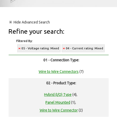
Hide
Advanced Search
Refine your search:
Filtered By:
05 - Voltage rating: Mixed
04 - Current rating: Mixed
01 - Connection Type:
Wire to Wire Connectors
(7)
02 - Product Type:
Hybrid (I/O) Type
(4),
Panel Mounted
(1),
Wire to Wire Connector
(2)