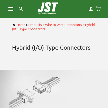
Home
»
Products
»
Wire to Wire Connectors
»
Hybrid
(I/O) Type Connectors
Hybrid (I/O) Type Connectors