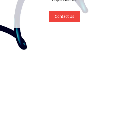
Contact Us