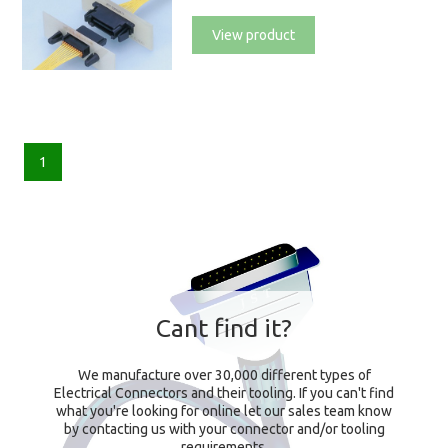
View product
1
Cant find it?
We manufacture over 30,000 different types of
Electrical Connectors and their tooling. If you can't find
what you're looking for online let our sales team know
by contacting us with your connector and/or tooling
requirements.