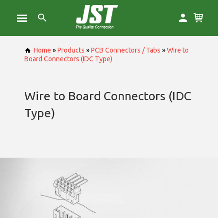
Home
»
Products
»
PCB Connectors / Tabs
»
Wire to
Board Connectors (IDC Type)
Wire to Board Connectors (IDC
Type)