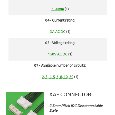
2.50mm
(1)
04 - Current rating:
3A AC,DC
(1)
05 - Voltage rating:
150V AC,DC
(1)
07 - Available number of circuits:
2, 3, 4, 5, 6, 8, 10, 20
(1)
XAF CONNECTOR
2.5mm Pitch IDC Disconnectable
Style