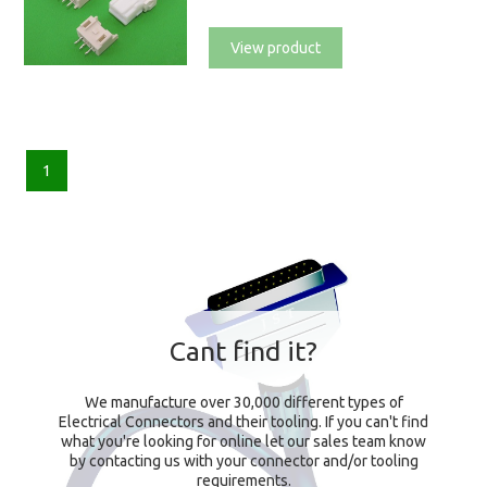
View product
1
Cant find it?
We manufacture over 30,000 different types of
Electrical Connectors and their tooling. If you can't find
what you're looking for online let our sales team know
by contacting us with your connector and/or tooling
requirements.