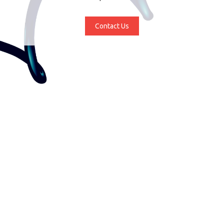
Contact Us