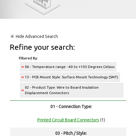
Hide
Advanced Search
Refine your search:
Filtered By:
06 - Temperature range: -40 to +105 Degrees Celsius
13 - PCB Mount Style: Surface Mount Technology (SMT)
02 - Product Type: Wire to Board Insulation
Displacement Connectors
01 - Connection Type:
Printed Circuit Board Connectors
(1)
03 - Pitch / Style: