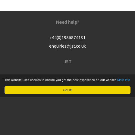
Need help?
+44(0)1986874131
enquiries@jst.co.uk
JST
Home
This website uses cookies to ensure you get the best experience on our website
More info
Product Catalogue
Got it!
Service
About
Contact
Tweets by @JSTConnectors