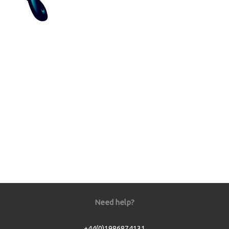
Need help?
+44(0)1986874131