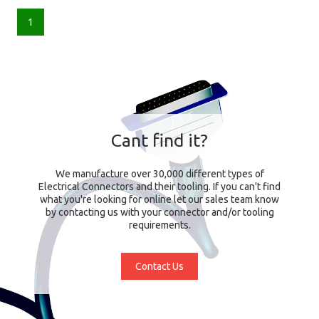
1
Cant find it?
We manufacture over 30,000 different types of
Electrical Connectors and their tooling. If you can't find
what you're looking for online let our sales team know
by contacting us with your connector and/or tooling
requirements.
Contact Us