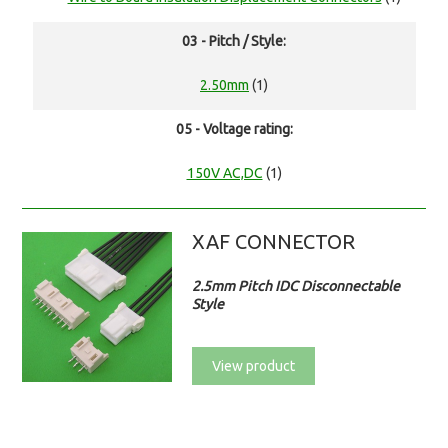
03 - Pitch / Style:
2.50mm
(1)
05 - Voltage rating:
150V AC,DC
(1)
XAF CONNECTOR
2.5mm Pitch IDC Disconnectable
Style
View product