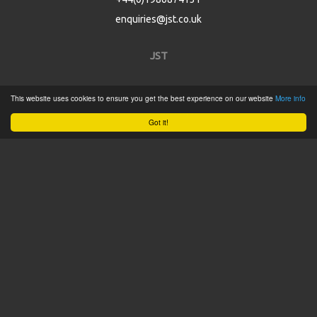
enquiries@jst.co.uk
JST
Home
This website uses cookies to ensure you get the best experience on our website
More info
Product Catalogue
Got it!
Service
About
Contact
Tweets by @JSTConnectors
© 2015 JST
Sitemap
Terms & Conditions
Privacy Policy