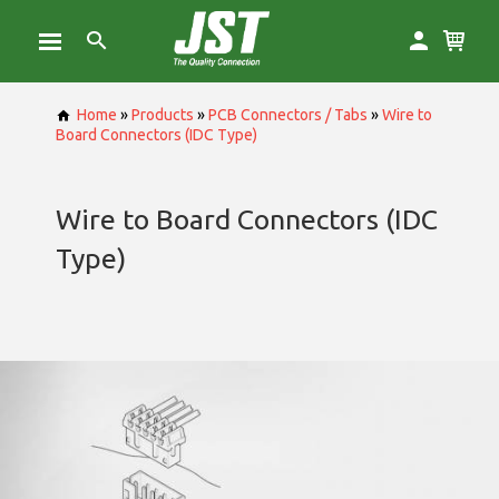
Home
»
Products
»
PCB Connectors / Tabs
»
Wire to
Board Connectors (IDC Type)
Wire to Board Connectors (IDC
Type)