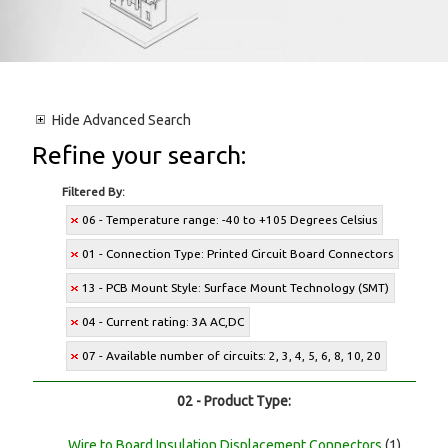
Hide
Advanced Search
Refine your search:
Filtered By:
06 - Temperature range: -40 to +105 Degrees Celsius
01 - Connection Type: Printed Circuit Board Connectors
13 - PCB Mount Style: Surface Mount Technology (SMT)
04 - Current rating: 3A AC,DC
07 - Available number of circuits: 2, 3, 4, 5, 6, 8, 10, 20
02 - Product Type:
Wire to Board Insulation Displacement Connectors
(1)