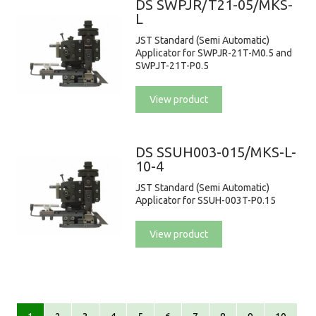
DS SWPJR/T21-05/MKS-
L
JST Standard (Semi Automatic)
Applicator for SWPJR-21T-M0.5 and
SWPJT-21T-P0.5
View product
DS SSUH003-015/MKS-L-
10-4
JST Standard (Semi Automatic)
Applicator for SSUH-003T-P0.15
View product