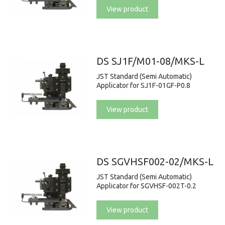
View product
DS SJ1F/M01-08/MKS-L
JST Standard (Semi Automatic)
Applicator for SJ1F-01GF-P0.8
View product
DS SGVHSF002-02/MKS-L
JST Standard (Semi Automatic)
Applicator for SGVHSF-002T-0.2
View product