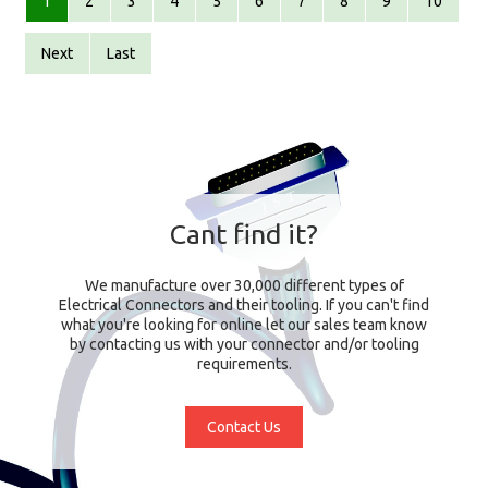
1
2
3
4
5
6
7
8
9
10
Next
Last
Cant find it?
We manufacture over 30,000 different types of
Electrical Connectors and their tooling. If you can't find
what you're looking for online let our sales team know
by contacting us with your connector and/or tooling
requirements.
Contact Us