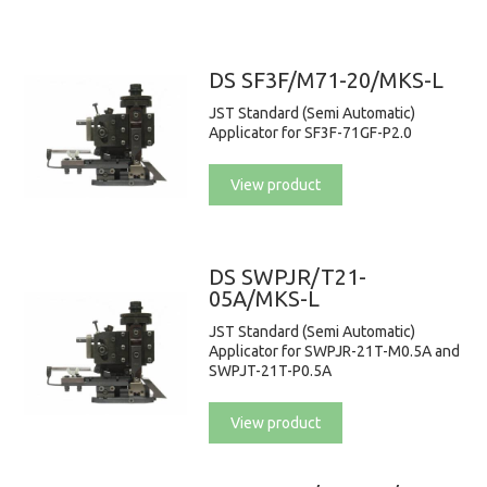
DS SF3F/M71-20/MKS-L
JST Standard (Semi Automatic)
Applicator for SF3F-71GF-P2.0
View product
DS SWPJR/T21-
05A/MKS-L
JST Standard (Semi Automatic)
Applicator for SWPJR-21T-M0.5A and
SWPJT-21T-P0.5A
View product