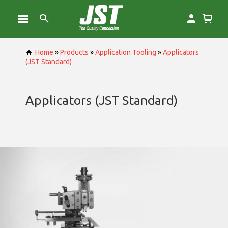
Home
»
Products
»
Application Tooling
»
Applicators
(JST Standard)
Applicators (JST Standard)