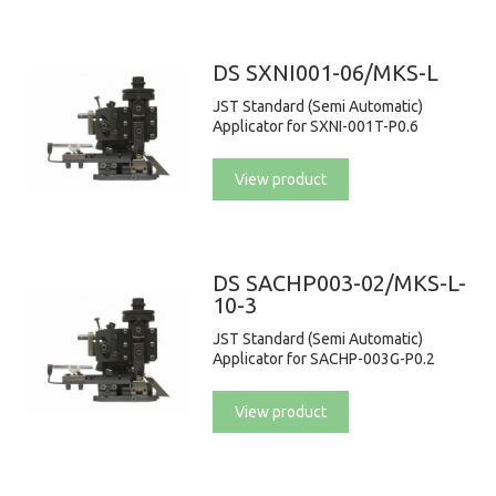
DS SXNI001-06/MKS-L
JST Standard (Semi Automatic)
Applicator for SXNI-001T-P0.6
View product
DS SACHP003-02/MKS-L-
10-3
JST Standard (Semi Automatic)
Applicator for SACHP-003G-P0.2
View product