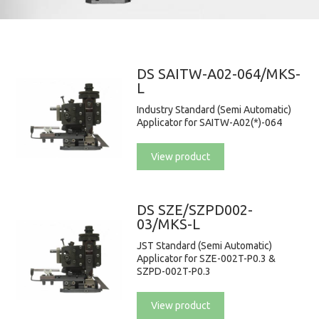
DS SAITW-A02-064/MKS-
L
Industry Standard (Semi Automatic)
Applicator for SAITW-A02(*)-064
View product
DS SZE/SZPD002-
03/MKS-L
JST Standard (Semi Automatic)
Applicator for SZE-002T-P0.3 &
SZPD-002T-P0.3
View product