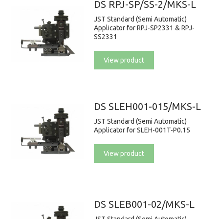
DS RPJ-SP/SS-2/MKS-L
JST Standard (Semi Automatic)
Applicator for RPJ-SP2331 & RPJ-
SS2331
View product
DS SLEH001-015/MKS-L
JST Standard (Semi Automatic)
Applicator for SLEH-001T-P0.15
View product
DS SLEB001-02/MKS-L