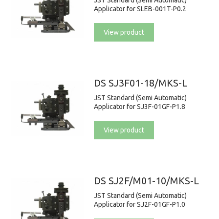
JST Standard (Semi Automatic)
Applicator for SLEB-001T-P0.2
View product
DS SJ3F01-18/MKS-L
JST Standard (Semi Automatic)
Applicator for SJ3F-01GF-P1.8
View product
DS SJ2F/M01-10/MKS-L
JST Standard (Semi Automatic)
Applicator for SJ2F-01GF-P1.0