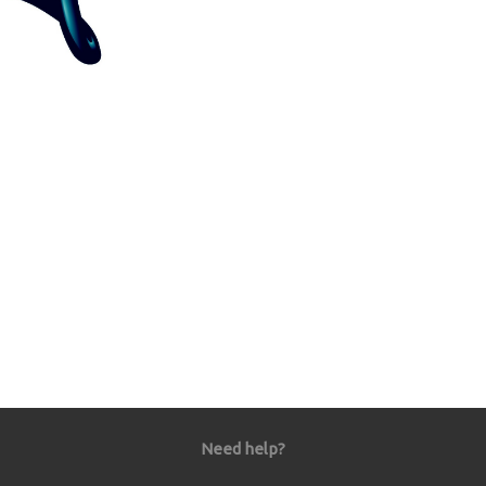
Need help?