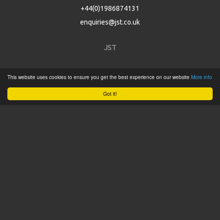
+44(0)1986874131
enquiries@jst.co.uk
JST
Home
This website uses cookies to ensure you get the best experience on our website
More info
Product Catalogue
Got it!
Service
About
Contact
Tweets by @JSTConnectors
© 2015 JST
Sitemap
Terms & Conditions
Privacy Policy