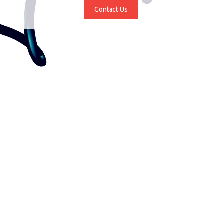
Contact Us