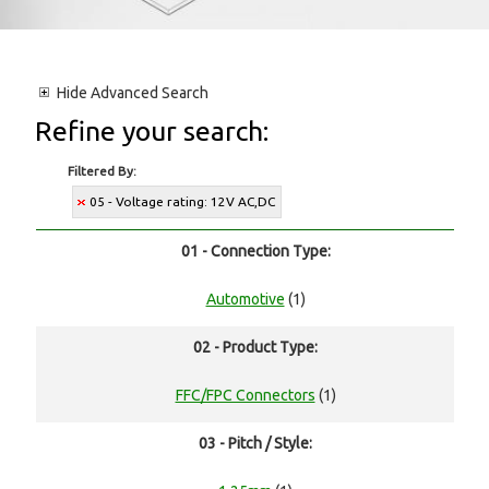
Hide
Advanced Search
Refine your search:
Filtered By:
05 - Voltage rating: 12V AC,DC
01 - Connection Type:
Automotive
(1)
02 - Product Type:
FFC/FPC Connectors
(1)
03 - Pitch / Style: