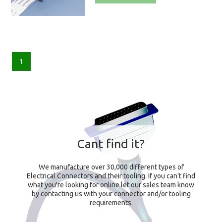
1
Cant find it?
We manufacture over 30,000 different types of
Electrical Connectors and their tooling. If you can't find
what you're looking for online let our sales team know
by contacting us with your connector and/or tooling
requirements.