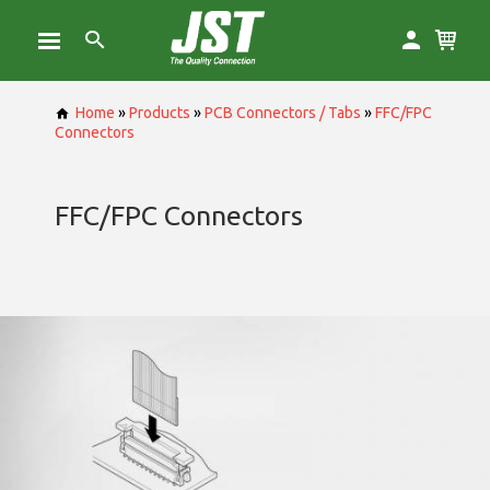
Home
»
Products
»
PCB Connectors / Tabs
»
FFC/FPC
Connectors
FFC/FPC Connectors