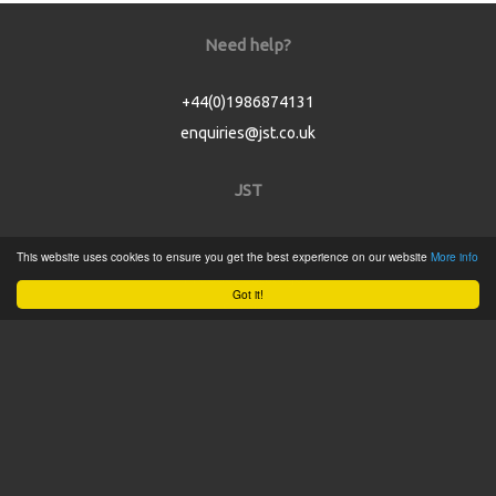
Need help?
+44(0)1986874131
enquiries@jst.co.uk
JST
Home
This website uses cookies to ensure you get the best experience on our website
More info
Product Catalogue
Got it!
Service
About
Contact
Tweets by @JSTConnectors