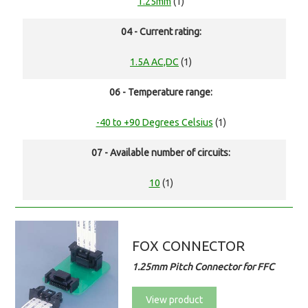
1.25mm
(1)
04 - Current rating:
1.5A AC,DC
(1)
06 - Temperature range:
-40 to +90 Degrees Celsius
(1)
07 - Available number of circuits:
10
(1)
FOX CONNECTOR
1.25mm Pitch Connector for FFC
View product