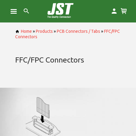
Home
»
Products
»
PCB Connectors / Tabs
»
FFC/FPC
Connectors
FFC/FPC Connectors