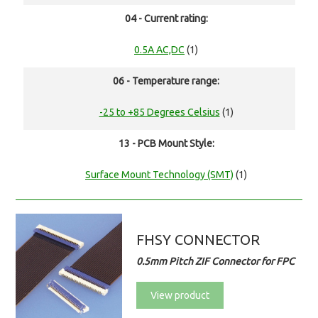
04 - Current rating:
0.5A AC,DC
(1)
06 - Temperature range:
-25 to +85 Degrees Celsius
(1)
13 - PCB Mount Style:
Surface Mount Technology (SMT)
(1)
FHSY CONNECTOR
0.5mm Pitch ZIF Connector for FPC
View product