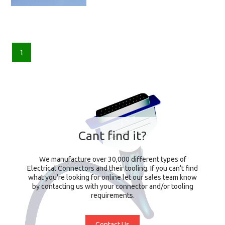
1
Cant find it?
We manufacture over 30,000 different types of
Electrical Connectors and their tooling. If you can't find
what you're looking for online let our sales team know
by contacting us with your connector and/or tooling
requirements.
Contact Us