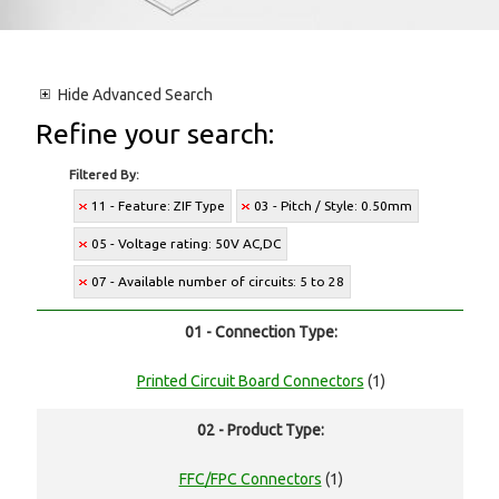
Hide
Advanced Search
Refine your search:
Filtered By:
11 - Feature: ZIF Type
03 - Pitch / Style: 0.50mm
05 - Voltage rating: 50V AC,DC
07 - Available number of circuits: 5 to 28
01 - Connection Type:
Printed Circuit Board Connectors
(1)
02 - Product Type:
FFC/FPC Connectors
(1)