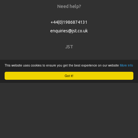
Need help?
+44(0)1986874131
enquiries@jst.co.uk
JST
Home
This website uses cookies to ensure you get the best experience on our website
More info
Product Catalogue
Got it!
Service
About
Contact
Tweets by @JSTConnectors