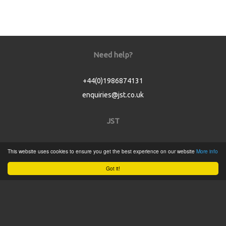
Need help?
+44(0)1986874131
enquiries@jst.co.uk
JST
Home
This website uses cookies to ensure you get the best experience on our website
More info
Product Catalogue
Got it!
Service
About
Contact
Tweets by @JSTConnectors