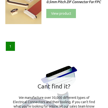
0.5mm Pitch ZIF Connector For FPC
View product
1
Cant find it?
We manufacture over 30,000 different types of
Electrical Connectors and their tooling. If you can't find
what you're looking for online let our sales team know