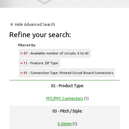
Hide
Advanced Search
Refine your search:
Filtered By:
07 - Available number of circuits: 6 to 42
11 - Feature: ZIF Type
01 - Connection Type: Printed Circuit Board Connectors
02 - Product Type:
FFC/FPC Connectors
(1)
03 - Pitch / Style:
0.50mm
(1)