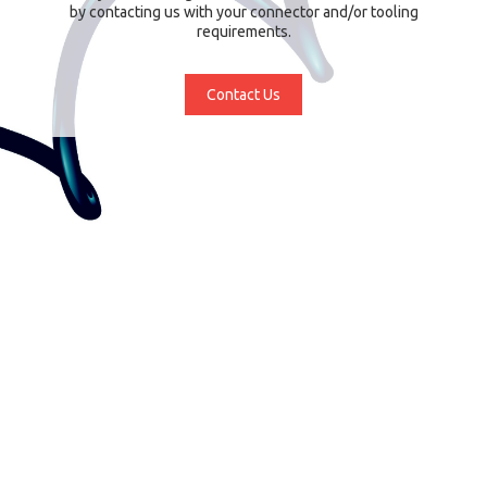
by contacting us with your connector and/or tooling
requirements.
Contact Us