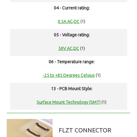
04 - Current rating:
0.5A AC,DC
(1)
05 - Voltage rating:
50V AC,DC
(1)
06 - Temperature range:
-25 to +85 Degrees Celsius
(1)
13 - PCB Mount Style:
Surface Mount Technology (SMT)
(1)
FLZT CONNECTOR