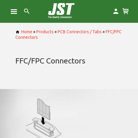
Home
»
Products
»
PCB Connectors / Tabs
»
FFC/FPC
Connectors
FFC/FPC Connectors