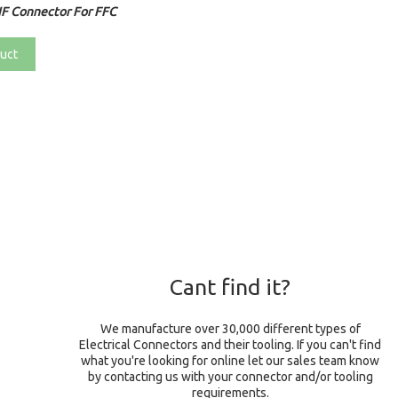
F Connector For FFC
uct
Cant find it?
We manufacture over 30,000 different types of
Electrical Connectors and their tooling. If you can't find
what you're looking for online let our sales team know
by contacting us with your connector and/or tooling
requirements.