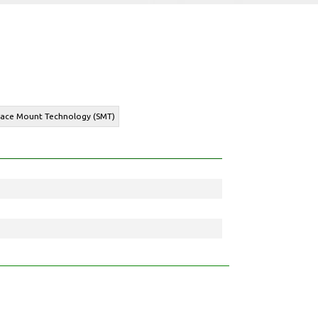
rface Mount Technology (SMT)