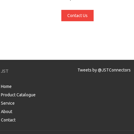
Contact Us
Tweets by @JSTConnectors
JST
Home
Product Catalogue
Service
About
Contact
aw