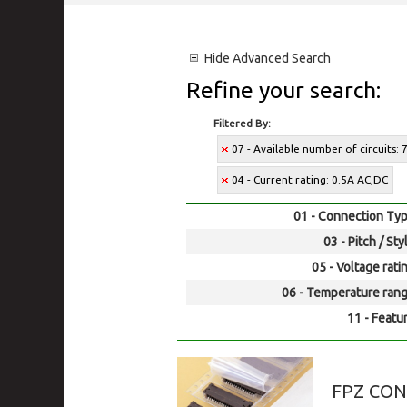
Hide
Advanced Search
Refine your search:
Filtered By:
07 - Available number of circuits: 
04 - Current rating: 0.5A AC,DC
01 - Connection Typ
03 - Pitch / Sty
05 - Voltage rati
06 - Temperature rang
11 - Featur
FPZ CO