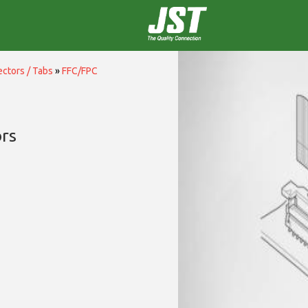
ctors / Tabs
»
FFC/FPC
rs