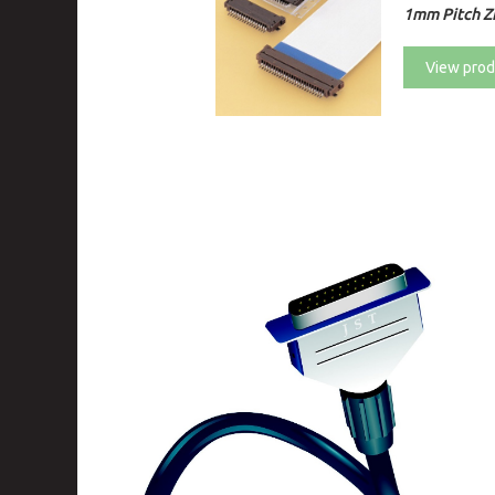
1mm Pitch ZI
View prod