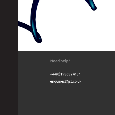
Need help?
+44(0)1986874131
enquiries@jst.co.uk
Cookie Consent plugin for the EU cookie l