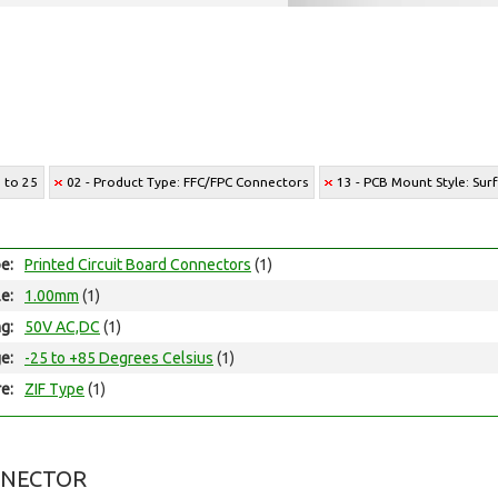
7 to 25
02 - Product Type: FFC/FPC Connectors
13 - PCB Mount Style: Su
e:
Printed Circuit Board Connectors
(1)
le:
1.00mm
(1)
ng:
50V AC,DC
(1)
e:
-25 to +85 Degrees Celsius
(1)
e:
ZIF Type
(1)
NNECTOR