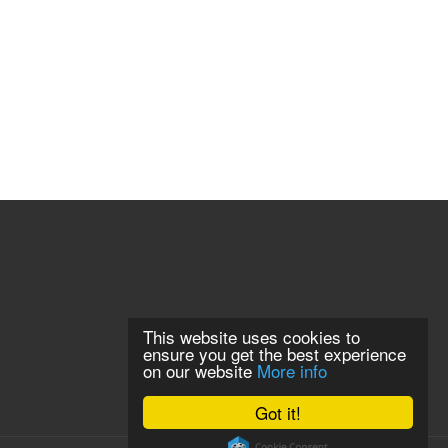
This website uses cookies to
ensure you get the best experience
on our website
More info
Got it!