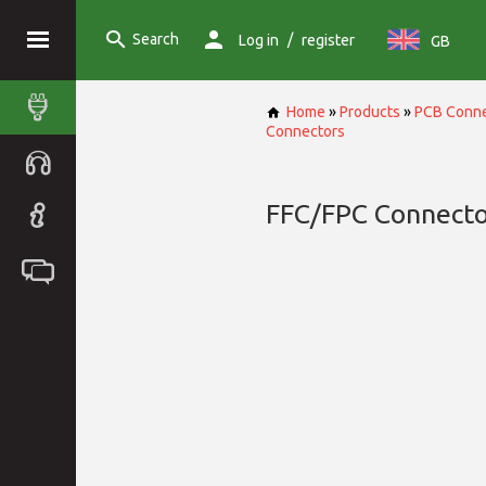
Search
/
Log in
register
GB
Home
»
Products
»
PCB Conne
Connectors
FFC/FPC Connecto