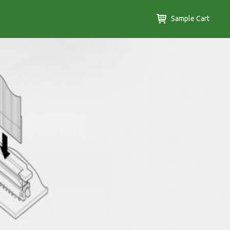
Sample Cart