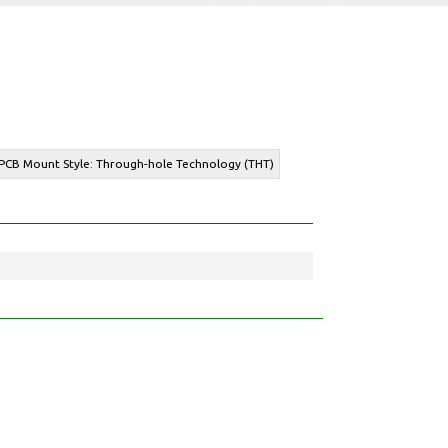
 PCB Mount Style: Through-hole Technology (THT)