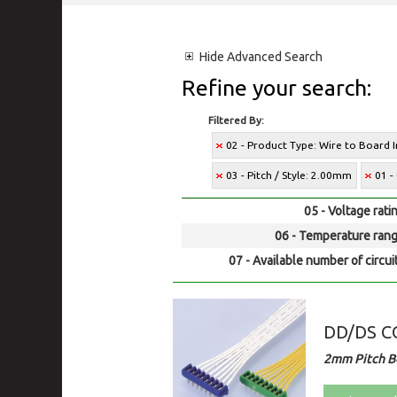
Hide
Advanced Search
Refine your search:
Filtered By:
02 - Product Type: Wire to Board 
03 - Pitch / Style: 2.00mm
01 -
05 - Voltage rati
06 - Temperature rang
07 - Available number of circui
DD/DS 
2mm Pitch Bo