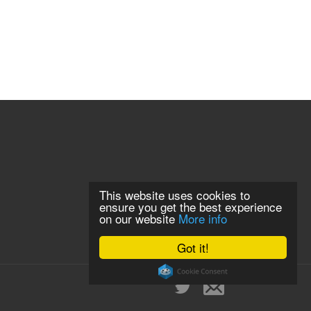
This website uses cookies to
ensure you get the best experience
on our website
More info
Got it!