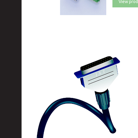
View prod