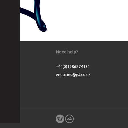
Need help?
+44(0)1986874131
enquiries@jst.co.uk
Cookie Consent plugin for the EU cookie l