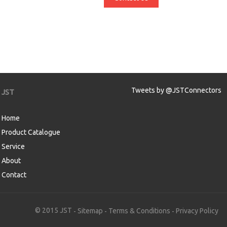
Tweets by @JSTConnectors
JST
Home
Product Catalogue
Service
About
Contact
aw
© 2015 JST
Sitemap
Terms & Conditions
Privacy Policy