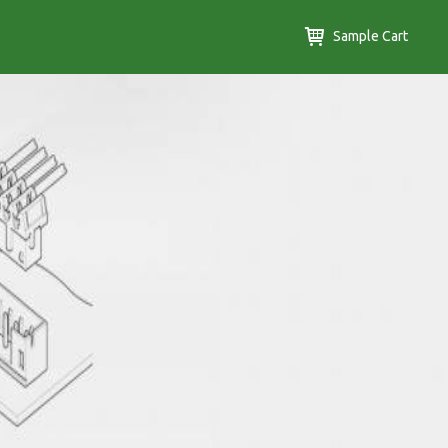
Sample Cart