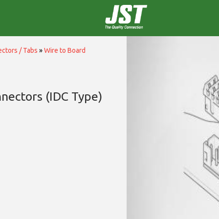
ctors / Tabs
»
Wire to Board
nectors (IDC Type)