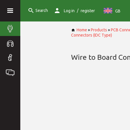
Search
/
Log in
register
GB
Home
»
Products
»
PCB Conne
Connectors (IDC Type)
Wire to Board Con