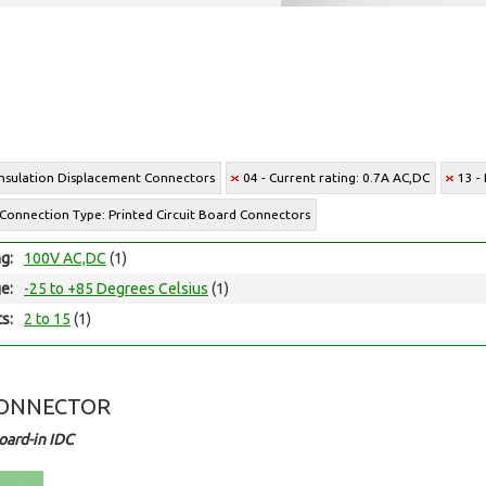
Insulation Displacement Connectors
04 - Current rating: 0.7A AC,DC
13 -
 Connection Type: Printed Circuit Board Connectors
ng:
100V AC,DC
(1)
e:
-25 to +85 Degrees Celsius
(1)
ts:
2 to 15
(1)
CONNECTOR
ard-in IDC