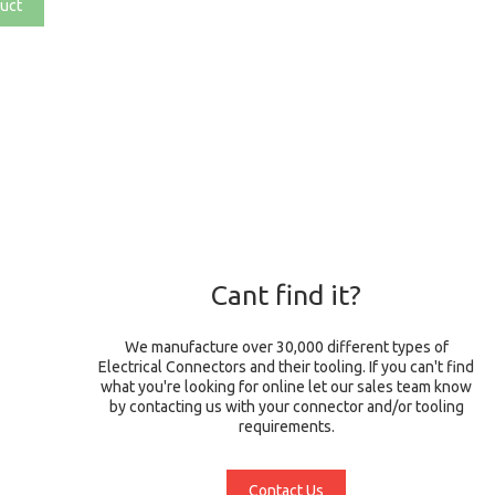
uct
Cant find it?
We manufacture over 30,000 different types of
Electrical Connectors and their tooling. If you can't find
what you're looking for online let our sales team know
by contacting us with your connector and/or tooling
requirements.
Contact Us