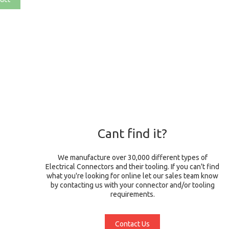
Cant find it?
We manufacture over 30,000 different types of
Electrical Connectors and their tooling. If you can't find
what you're looking for online let our sales team know
by contacting us with your connector and/or tooling
requirements.
Contact Us