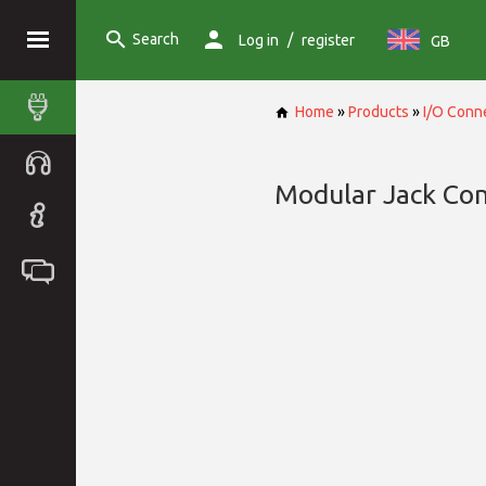
Search
/
Log in
register
GB
Home
»
Products
»
I/O Conn
Modular Jack Co