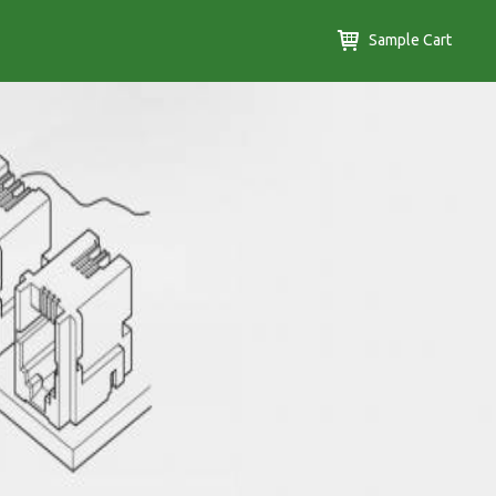
Sample Cart