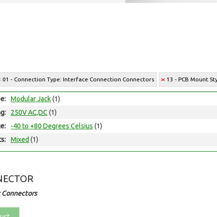
01 - Connection Type: Interface Connection Connectors
13 - PCB Mount St
e:
Modular Jack
(1)
ng:
250V AC,DC
(1)
e:
-40 to +80 Degrees Celsius
(1)
ts:
Mixed
(1)
NECTOR
 Connectors
uct