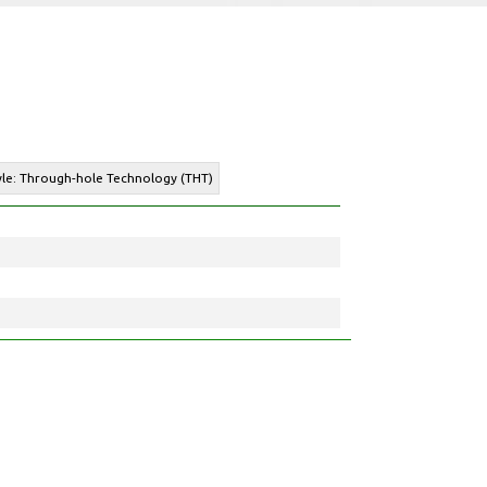
yle: Through-hole Technology (THT)