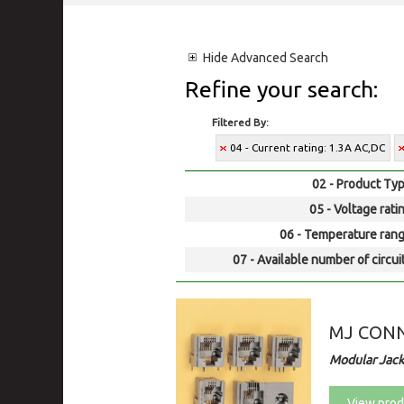
Hide
Advanced Search
Refine your search:
Filtered By:
04 - Current rating: 1.3A AC,DC
02 - Product Typ
05 - Voltage rati
06 - Temperature rang
07 - Available number of circui
MJ CON
Modular Jack
View prod