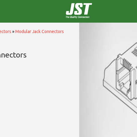
ectors
»
Modular Jack Connectors
nnectors