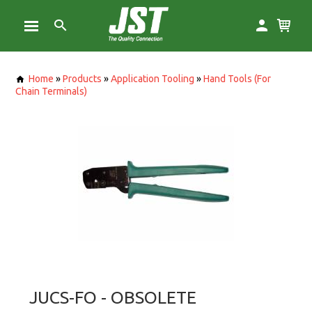
Home
»
Products
»
Application Tooling
»
Hand Tools (For
Chain Terminals)
JUCS-FO - OBSOLETE