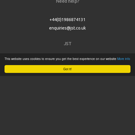
Need help?
+44(0)1986874131
enquiries@jst.co.uk
JST
This website uses cookies to ensure you get the best experience on our website
More info
Home
Got it!
Product Catalogue
Service
About
Contact
Tweets by @JSTConnectors