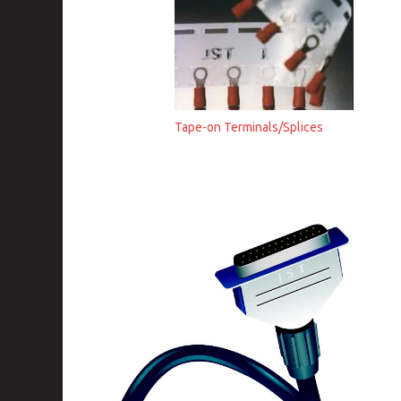
Tape-on Terminals/Splices