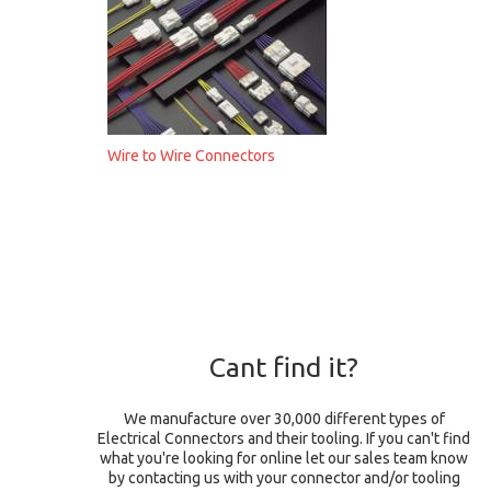
Wire to Wire Connectors
Cant find it?
We manufacture over 30,000 different types of
Electrical Connectors and their tooling. If you can't find
what you're looking for online let our sales team know
by contacting us with your connector and/or tooling