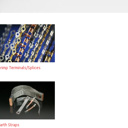
rimp Terminals/Splices
arth Straps