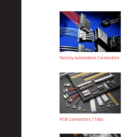
Factory Automation Connectors
PCB Connectors / Tabs