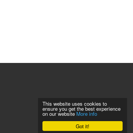
This website uses cookies to
ensure you get the best experience
on our website
More info
Got it!