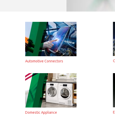
C
Automotive Connectors
E
Domestic Appliance