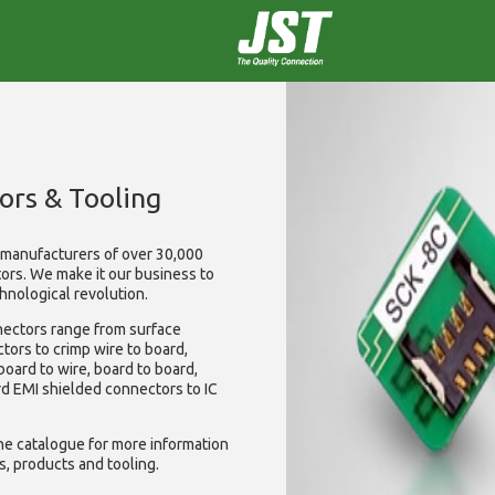
ors & Tooling
t manufacturers of over 30,000
tors. We make it our business to
hnological revolution.
nectors range from surface
ctors to crimp wire to board,
 board to wire, board to board,
rd EMI shielded connectors to IC
ine catalogue for more information
s, products and tooling.