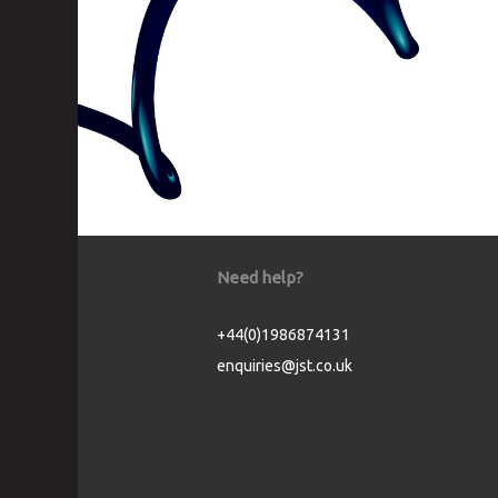
Need help?
+44(0)1986874131
enquiries@jst.co.uk