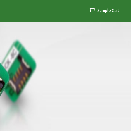
Sample Cart