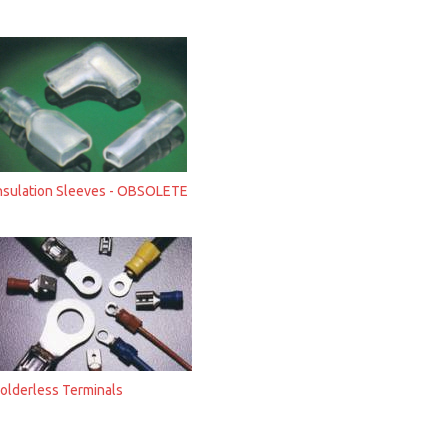
nsulation Sleeves - OBSOLETE
olderless Terminals