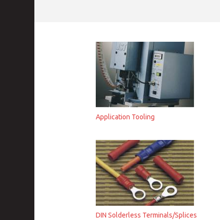
Application Tooling
DIN Solderless Terminals/Splices