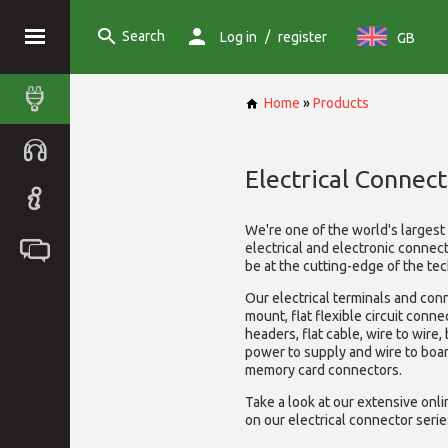
Search
/
Log in
register
GB
Home
»
Products
Electrical Connect
We're one of the world's larges
electrical and electronic connec
be at the cutting-edge of the tec
Our electrical terminals and con
mount, flat flexible circuit conne
headers, flat cable, wire to wire,
power to supply and wire to boa
memory card connectors.
Take a look at our extensive onl
on our electrical connector serie