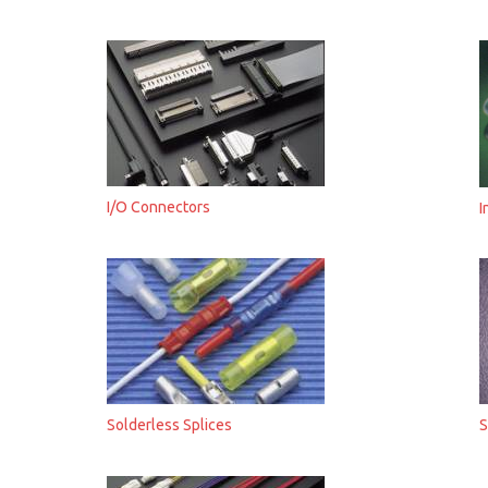
I/O Connectors
I
Solderless Splices
S