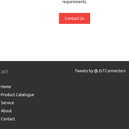
requirements.
Contact Us
Tweets by @JSTConnectors
JST
Home
Product Catalogue
Service
About
Contact