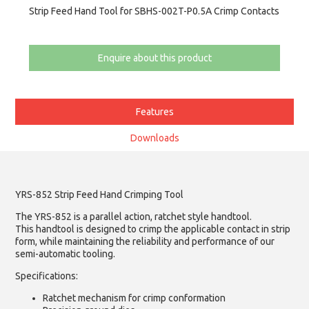
Strip Feed Hand Tool for SBHS-002T-P0.5A Crimp Contacts
Enquire about this product
Features
Downloads
YRS-852 Strip Feed Hand Crimping Tool
The YRS-852 is a parallel action, ratchet style handtool.
This handtool is designed to crimp the applicable contact in strip
form, while maintaining the reliability and performance of our
semi-automatic tooling.
Specifications:
Ratchet mechanism for crimp conformation