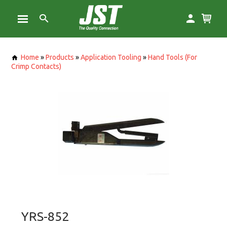
Home
»
Products
»
Application Tooling
»
Hand Tools (For
Crimp Contacts)
YRS-852