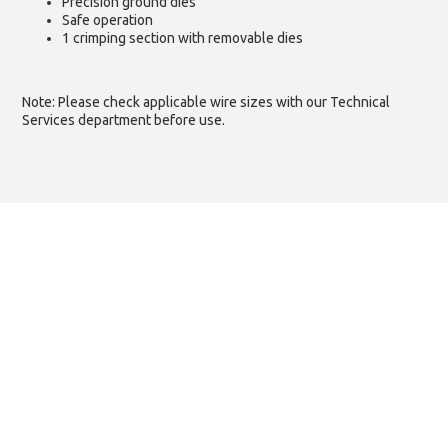
Precision ground dies
Safe operation
1 crimping section with removable dies
Note: Please check applicable wire sizes with our Technical
Services department before use.