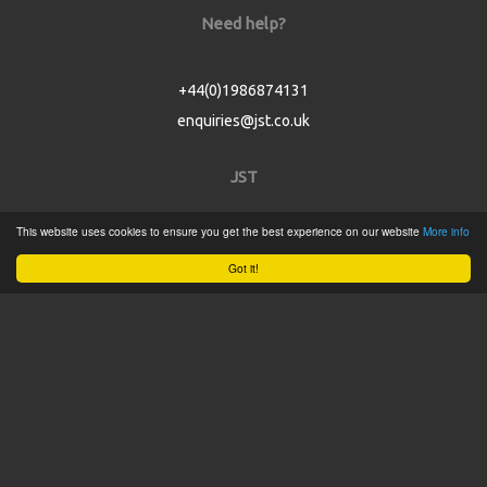
Need help?
+44(0)1986874131
enquiries@jst.co.uk
JST
This website uses cookies to ensure you get the best experience on our website
More info
Home
Got it!
Product Catalogue
Service
About
Contact
Tweets by @JSTConnectors