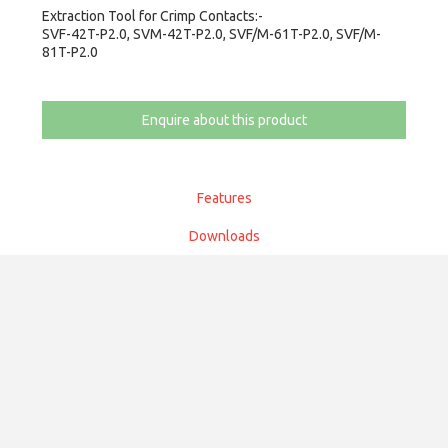
Extraction Tool for Crimp Contacts:-
SVF-42T-P2.0, SVM-42T-P2.0, SVF/M-61T-P2.0, SVF/M-
81T-P2.0
Enquire about this product
Features
Downloads