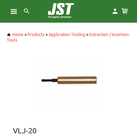
Home
»
Products
»
Application Tooling
»
Extraction / Insertion
Tools
VLJ-20