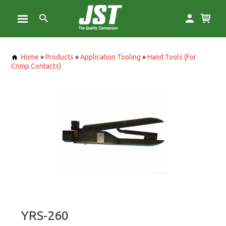
Home
»
Products
»
Application Tooling
»
Hand Tools (For
Crimp Contacts)
YRS-260