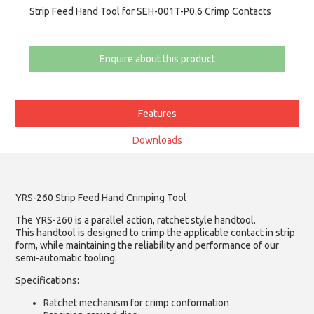
Strip Feed Hand Tool for SEH-001T-P0.6 Crimp Contacts
Enquire about this product
Features
Downloads
YRS-260 Strip Feed Hand Crimping Tool
The YRS-260 is a parallel action, ratchet style handtool.
This handtool is designed to crimp the applicable contact in strip
form, while maintaining the reliability and performance of our
semi-automatic tooling.
Specifications:
Ratchet mechanism for crimp conformation