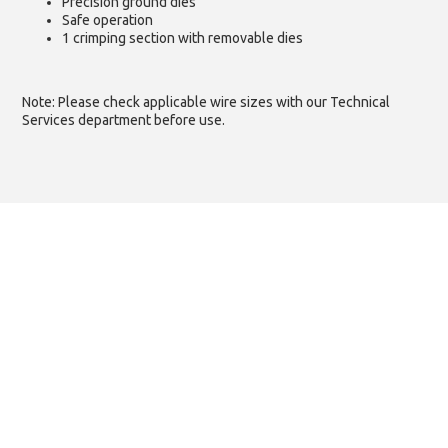
Precision ground dies
Safe operation
1 crimping section with removable dies
Note: Please check applicable wire sizes with our Technical
Services department before use.