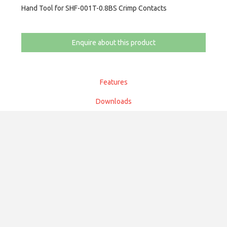
Hand Tool for SHF-001T-0.8BS Crimp Contacts
Enquire about this product
Features
Downloads