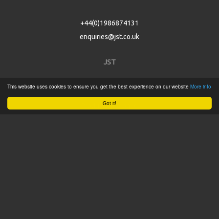
+44(0)1986874131
enquiries@jst.co.uk
JST
This website uses cookies to ensure you get the best experience on our website
More info
Home
Got it!
Product Catalogue
Service
About
Contact
Tweets by @JSTConnectors