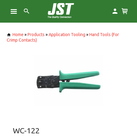
Home
»
Products
»
Application Tooling
»
Hand Tools (For
Crimp Contacts)
WC-122