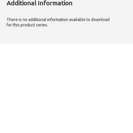
Additional Information
There is no additional information available to download
for this product series.