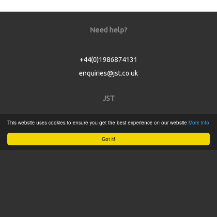
Need help?
+44(0)1986874131
enquiries@jst.co.uk
JST
This website uses cookies to ensure you get the best experience on our website
More info
Home
Got it!
Product Catalogue
Service
About
Contact
Tweets by @JSTConnectors