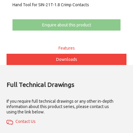
Hand Tool for SIN-21T-1.8 Crimp Contacts
Enquire about this product
Features
Downloads
Full Technical Drawings
If you require full technical drawings or any other in-depth
information about this product series, please contact us
using the link below.
Contact Us