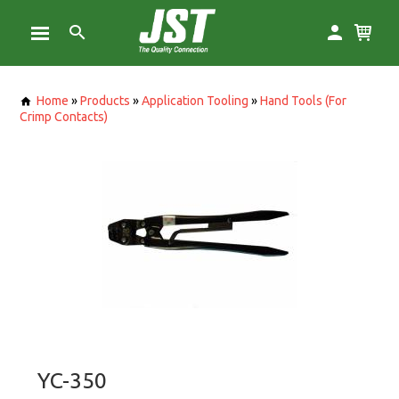
Home
»
Products
»
Application Tooling
»
Hand Tools (For
Crimp Contacts)
YC-350