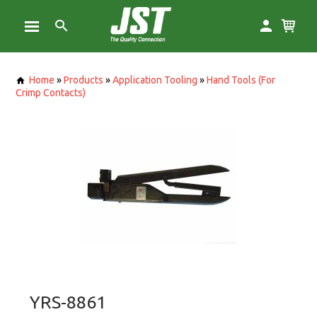
Home
»
Products
»
Application Tooling
»
Hand Tools (For
Crimp Contacts)
YRS-8861