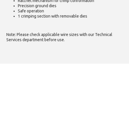
Ratchet mechanism for crimp conformation
Precision ground dies
Safe operation
1 crimping section with removable dies
Note: Please check applicable wire sizes with our Technical
Services department before use.