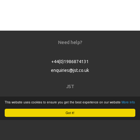
Need help?
+44(0)1986874131
enquiries@jst.co.uk
JST
This website uses cookies to ensure you get the best experience on our website
More info
Home
Got it!
Product Catalogue
Service
About