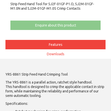
Strip Feed Hand Tool for SJ2F-01GF-P1.O, SJ2M-01GF-
M1.0N and SJ2M-01GF-M1.0S Crimp Contacts
Enquire about this product
Features
Downloads
YRS-8861 Strip Feed Hand Crimping Tool
The YRS-8861 is a parallel action, ratchet style handtool.
This handtool is designed to crimp the applicable contact in strip
form, while maintaining the reliability and performance of our
semi-automatic tooling.
Specifications: