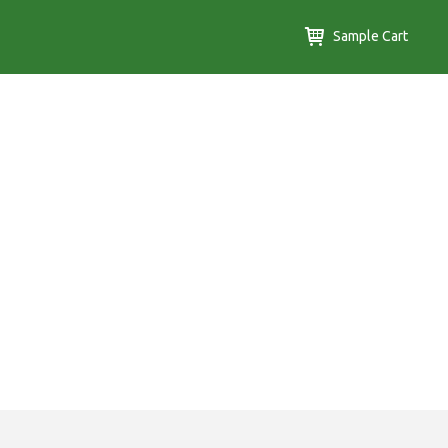
Sample Cart