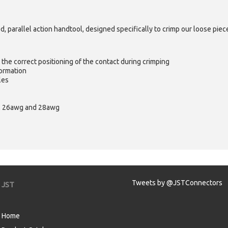
 parallel action handtool, designed specifically to crimp our loose pi
e the correct positioning of the contact during crimping
ormation
les
wg, 26awg and 28awg
Tweets by @JSTConnectors
JST
Home