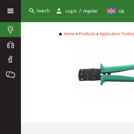
Search
/
Log in
register
GB
Home
»
Products
»
Application Toolin