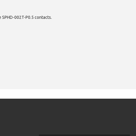
ece SPHD-002T-P0.5 contacts.