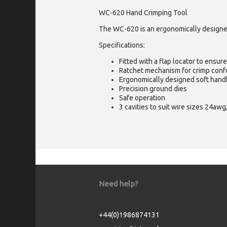
WC-620 Hand Crimping Tool
The WC-620 is an ergonomically designed,
Specifications:
Fitted with a flap locator to ensur
Ratchet mechanism for crimp conf
Ergonomically designed soft hand
Precision ground dies
Safe operation
3 cavities to suit wire sizes 24a
Need help?
+44(0)1986874131