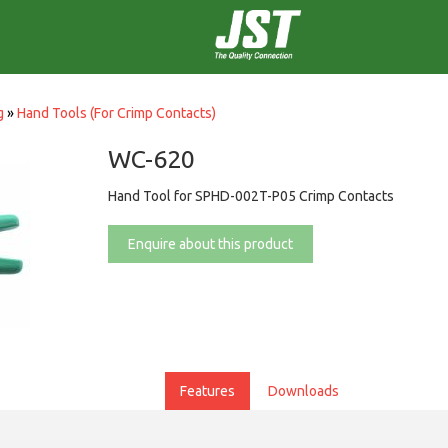
g
»
Hand Tools (For Crimp Contacts)
WC-620
Hand Tool for SPHD-002T-P05 Crimp Contacts
Enquire about this product
Features
Downloads