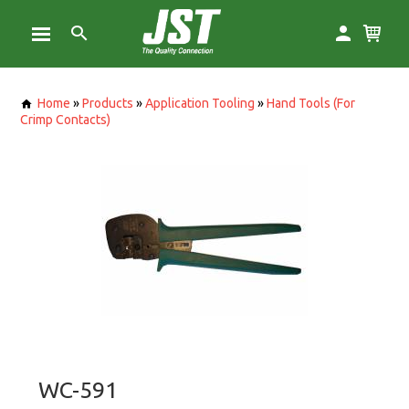
Home
»
Products
»
Application Tooling
»
Hand Tools (For
Crimp Contacts)
WC-591