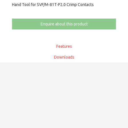
Hand Tool for SVF/M-81T-P2.0 Crimp Contacts
Enquire about this product
Features
Downloads