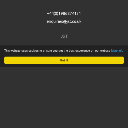
+44(0)1986874131
enquiries@jst.co.uk
JST
This website uses cookies to ensure you get the best experience on our website
More info
Home
Got it!
Product Catalogue
Service
About
Contact
Tweets by @JSTConnectors